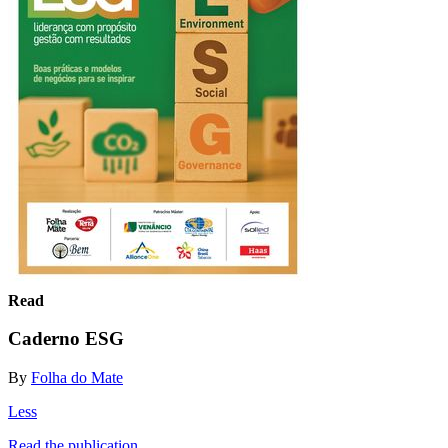
Read
Caderno ESG
By
Folha do Mate
Less
Read the publication