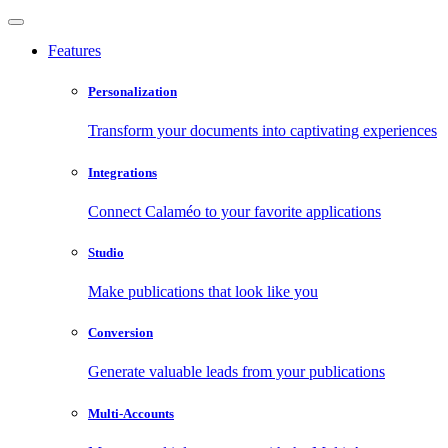
Features
Personalization
Transform your documents into captivating experiences
Integrations
Connect Calaméo to your favorite applications
Studio
Make publications that look like you
Conversion
Generate valuable leads from your publications
Multi-Accounts