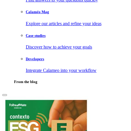
Calaméo Mag
Explore our articles and refine your ideas
Case studies
Discover how to achieve your goals
Developers
Integrate Calameo into your workflow
From the blog