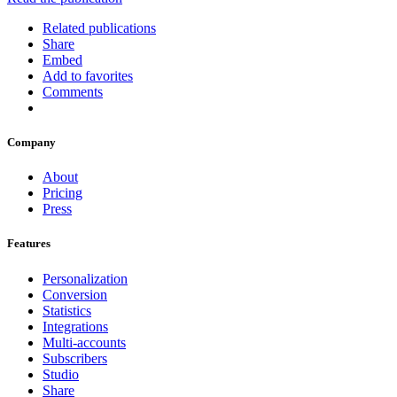
Related publications
Share
Embed
Add to favorites
Comments
Company
About
Pricing
Press
Features
Personalization
Conversion
Statistics
Integrations
Multi-accounts
Subscribers
Studio
Share