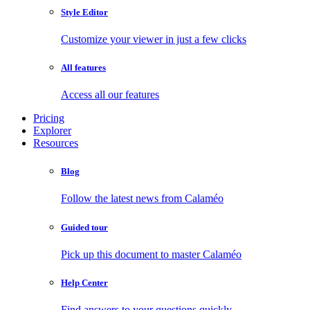
Style Editor
Customize your viewer in just a few clicks
All features
Access all our features
Pricing
Explorer
Resources
Blog
Follow the latest news from Calaméo
Guided tour
Pick up this document to master Calaméo
Help Center
Find answers to your questions quickly