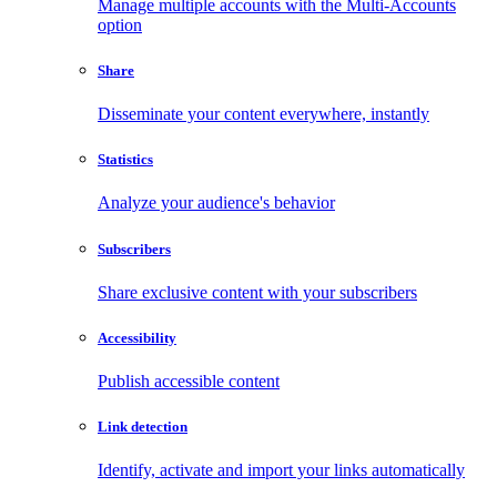
Manage multiple accounts with the Multi-Accounts
option
Share
Disseminate your content everywhere, instantly
Statistics
Analyze your audience's behavior
Subscribers
Share exclusive content with your subscribers
Accessibility
Publish accessible content
Link detection
Identify, activate and import your links automatically