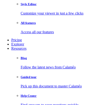
Style Editor
Customize your viewer in just a few clicks
All features
Access all our features
Pricing
Explorer
Resources
Blog
Follow the latest news from Calaméo
Guided tour
Pick up this document to master Calaméo
Help Center
Find answers to your questions quickly