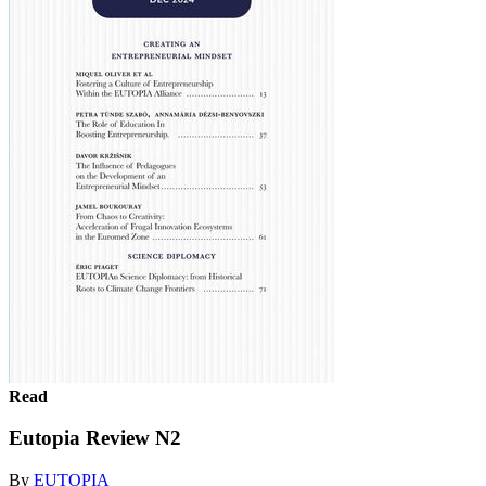
Read
Eutopia Review N2
By
EUTOPIA