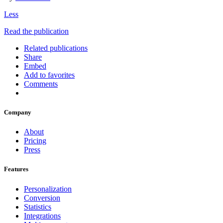
Less
Read the publication
Related publications
Share
Embed
Add to favorites
Comments
Company
About
Pricing
Press
Features
Personalization
Conversion
Statistics
Integrations