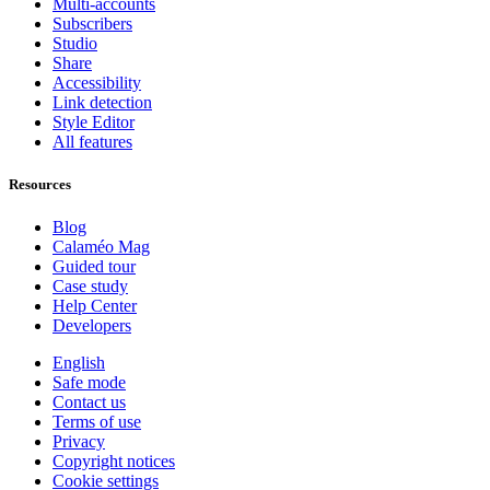
Multi-accounts
Subscribers
Studio
Share
Accessibility
Link detection
Style Editor
All features
Resources
Blog
Calaméo Mag
Guided tour
Case study
Help Center
Developers
English
Safe mode
Contact us
Terms of use
Privacy
Copyright notices
Cookie settings