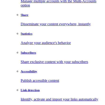
Manage multiple accounts with the Multi-Accounts
option
Share
Disseminate your content everywhere, instantly
Statistics
Analyze your audience's behavior
Subscribers
Share exclusive content with your subscribers
Accessibility
Publish accessible content
Link detection
Identify, activate and import your links automatically