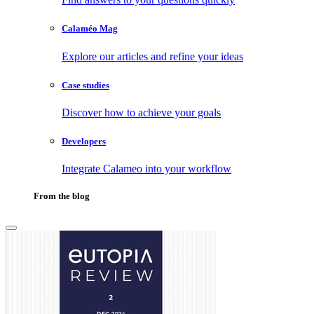
Calaméo Mag
Explore our articles and refine your ideas
Case studies
Discover how to achieve your goals
Developers
Integrate Calameo into your workflow
From the blog