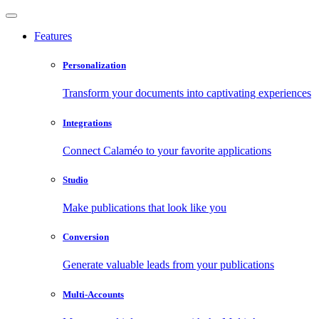
Features
Personalization
Transform your documents into captivating experiences
Integrations
Connect Calaméo to your favorite applications
Studio
Make publications that look like you
Conversion
Generate valuable leads from your publications
Multi-Accounts