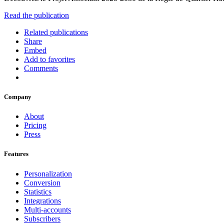
Read the publication
Related publications
Share
Embed
Add to favorites
Comments
Company
About
Pricing
Press
Features
Personalization
Conversion
Statistics
Integrations
Multi-accounts
Subscribers