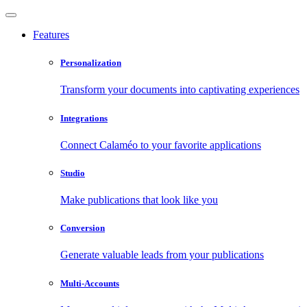
Features
Personalization
Transform your documents into captivating experiences
Integrations
Connect Calaméo to your favorite applications
Studio
Make publications that look like you
Conversion
Generate valuable leads from your publications
Multi-Accounts