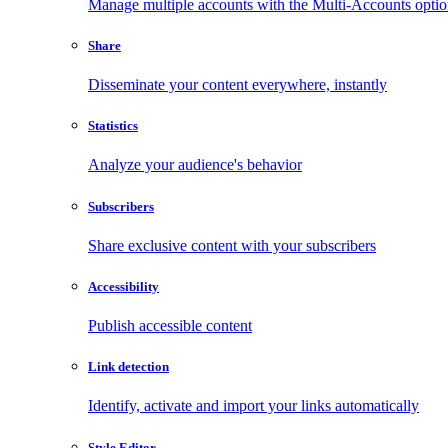
Manage multiple accounts with the Multi-Accounts opti
Share
Disseminate your content everywhere, instantly
Statistics
Analyze your audience's behavior
Subscribers
Share exclusive content with your subscribers
Accessibility
Publish accessible content
Link detection
Identify, activate and import your links automatically
Style Editor