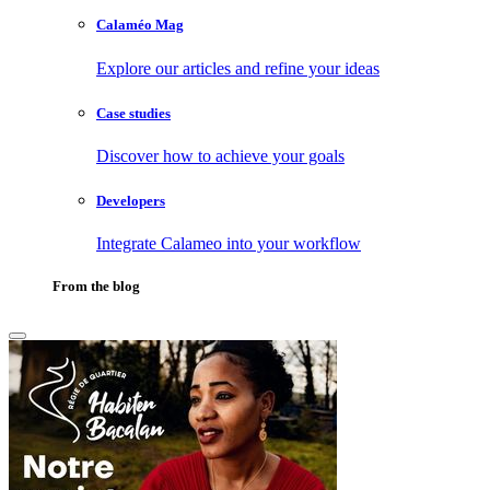
Calaméo Mag
Explore our articles and refine your ideas
Case studies
Discover how to achieve your goals
Developers
Integrate Calameo into your workflow
From the blog