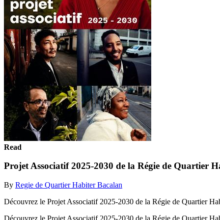
Read
Projet Associatif 2025-2030 de la Régie de Quartier 
By
Regie de Quartier Habiter Bacalan
Découvrez le Projet Associatif 2025-2030 de la Régie de Quartier Ha
Découvrez le Projet Associatif 2025-2030 de la Régie de Quartier Ha