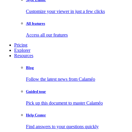
Customize your viewer in just a few clicks
All features
Access all our features
Pricing
Explorer
Resources
Blog
Follow the latest news from Calaméo
Guided tour
Pick up this document to master Calaméo
Help Center
Find answers to your questions quickly