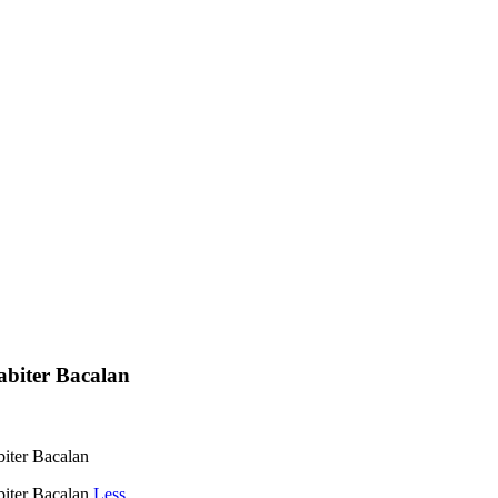
Habiter Bacalan
biter Bacalan
biter Bacalan
Less