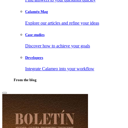
Calaméo Mag
Explore our articles and refine your ideas
Case studies
Discover how to achieve your goals
Developers
Integrate Calameo into your workflow
From the blog