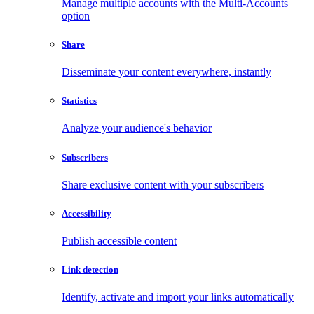
Manage multiple accounts with the Multi-Accounts
option
Share
Disseminate your content everywhere, instantly
Statistics
Analyze your audience's behavior
Subscribers
Share exclusive content with your subscribers
Accessibility
Publish accessible content
Link detection
Identify, activate and import your links automatically