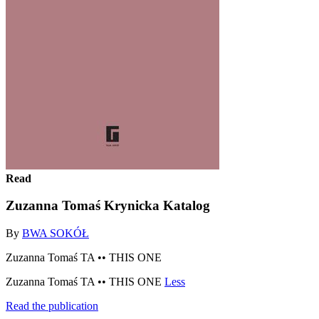
Read
Zuzanna Tomaś Krynicka Katalog
By
BWA SOKÓŁ
Zuzanna Tomaś TA •• THIS ONE
Zuzanna Tomaś TA •• THIS ONE
Less
Read the publication