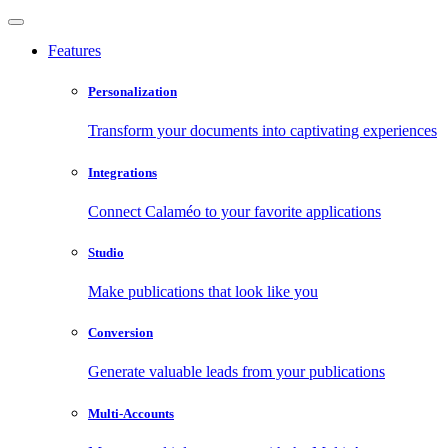
Features
Personalization
Transform your documents into captivating experiences
Integrations
Connect Calaméo to your favorite applications
Studio
Make publications that look like you
Conversion
Generate valuable leads from your publications
Multi-Accounts