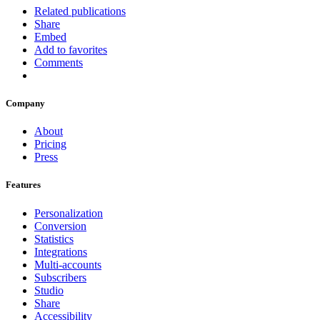
Related publications
Share
Embed
Add to favorites
Comments
Company
About
Pricing
Press
Features
Personalization
Conversion
Statistics
Integrations
Multi-accounts
Subscribers
Studio
Share
Accessibility