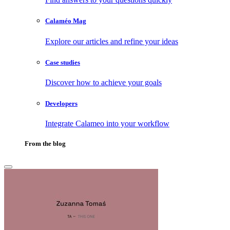
Calaméo Mag
Explore our articles and refine your ideas
Case studies
Discover how to achieve your goals
Developers
Integrate Calameo into your workflow
From the blog