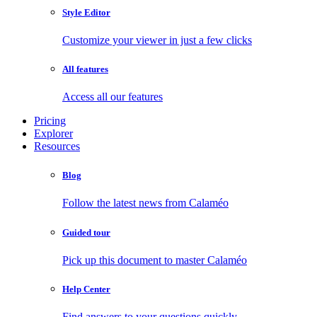
Style Editor
Customize your viewer in just a few clicks
All features
Access all our features
Pricing
Explorer
Resources
Blog
Follow the latest news from Calaméo
Guided tour
Pick up this document to master Calaméo
Help Center
Find answers to your questions quickly