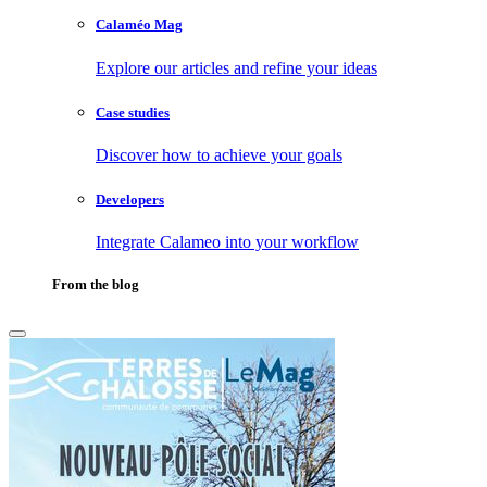
Calaméo Mag
Explore our articles and refine your ideas
Case studies
Discover how to achieve your goals
Developers
Integrate Calameo into your workflow
From the blog