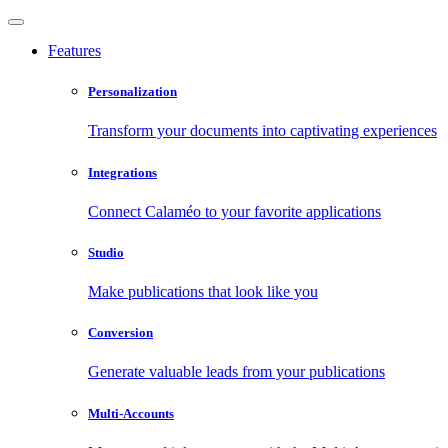
Features
Personalization
Transform your documents into captivating experiences
Integrations
Connect Calaméo to your favorite applications
Studio
Make publications that look like you
Conversion
Generate valuable leads from your publications
Multi-Accounts