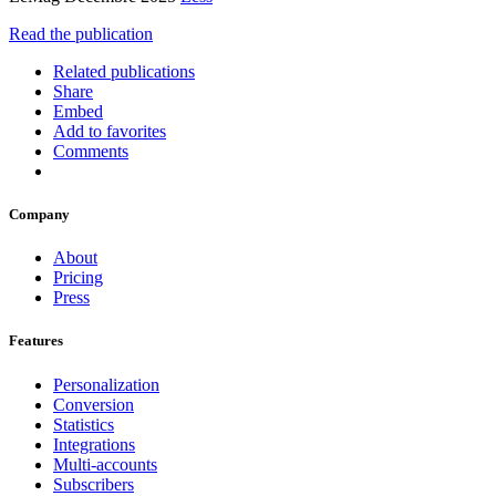
Read the publication
Related publications
Share
Embed
Add to favorites
Comments
Company
About
Pricing
Press
Features
Personalization
Conversion
Statistics
Integrations
Multi-accounts
Subscribers