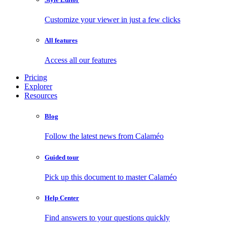
Customize your viewer in just a few clicks
All features
Access all our features
Pricing
Explorer
Resources
Blog
Follow the latest news from Calaméo
Guided tour
Pick up this document to master Calaméo
Help Center
Find answers to your questions quickly