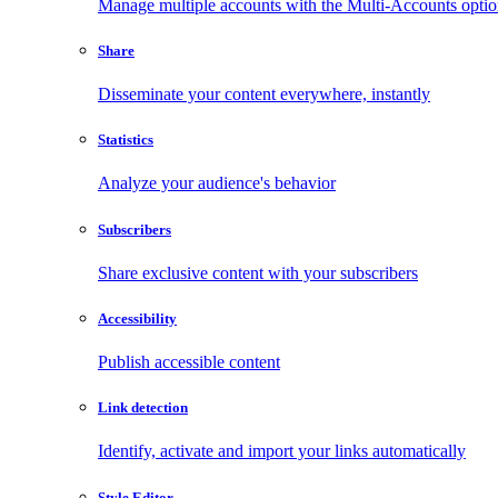
Manage multiple accounts with the Multi-Accounts opti
Share
Disseminate your content everywhere, instantly
Statistics
Analyze your audience's behavior
Subscribers
Share exclusive content with your subscribers
Accessibility
Publish accessible content
Link detection
Identify, activate and import your links automatically
Style Editor