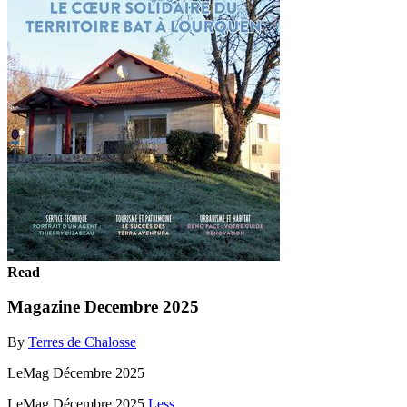
Read
Magazine Decembre 2025
By
Terres de Chalosse
LeMag Décembre 2025
LeMag Décembre 2025
Less