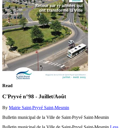
Read
C'Pryvé n°98 - Juillet/Août
By
Mairie Saint-Pryvé Saint-Mesmin
Bulletin municipal de la Ville de Saint-Pryvé Saint-Mesmin
Bulletin municipal de la Ville de Saint-Pryvé Saint-Mesmin
Less