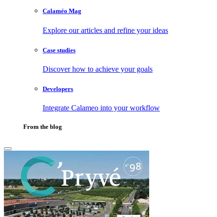
Calaméo Mag
Explore our articles and refine your ideas
Case studies
Discover how to achieve your goals
Developers
Integrate Calameo into your workflow
From the blog