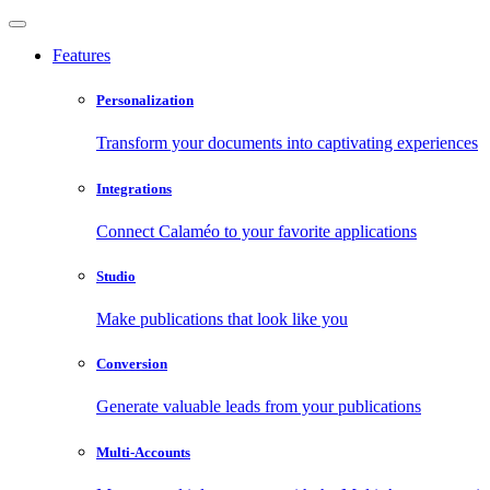
Features
Personalization
Transform your documents into captivating experiences
Integrations
Connect Calaméo to your favorite applications
Studio
Make publications that look like you
Conversion
Generate valuable leads from your publications
Multi-Accounts