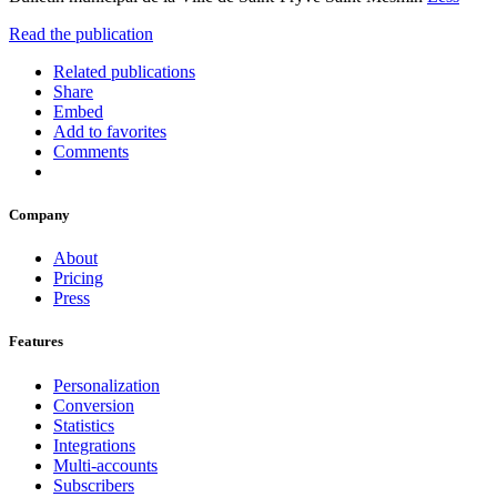
Read the publication
Related publications
Share
Embed
Add to favorites
Comments
Company
About
Pricing
Press
Features
Personalization
Conversion
Statistics
Integrations
Multi-accounts
Subscribers