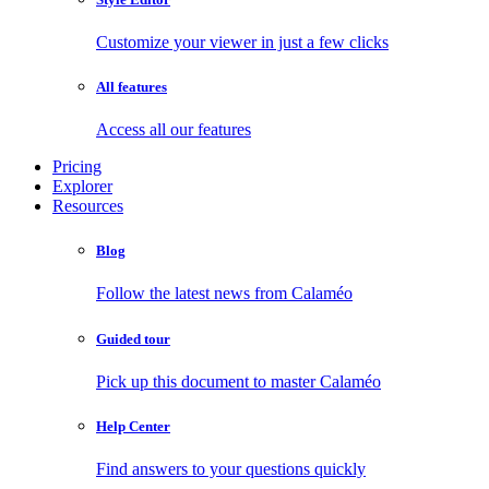
Customize your viewer in just a few clicks
All features
Access all our features
Pricing
Explorer
Resources
Blog
Follow the latest news from Calaméo
Guided tour
Pick up this document to master Calaméo
Help Center
Find answers to your questions quickly