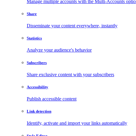
Manage multiple accounts with the Multi-Accounts opti
Share
Disseminate your content everywhere, instantly
Statistics
Analyze your audience's behavior
Subscribers
Share exclusive content with your subscribers
Accessibility
Publish accessible content
Link detection
Identify, activate and import your links automatically
Style Editor