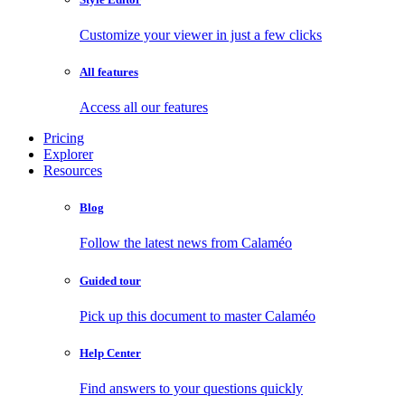
Customize your viewer in just a few clicks
All features
Access all our features
Pricing
Explorer
Resources
Blog
Follow the latest news from Calaméo
Guided tour
Pick up this document to master Calaméo
Help Center
Find answers to your questions quickly