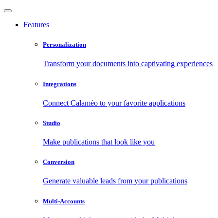
Features
Personalization
Transform your documents into captivating experiences
Integrations
Connect Calaméo to your favorite applications
Studio
Make publications that look like you
Conversion
Generate valuable leads from your publications
Multi-Accounts