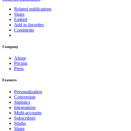
Related publications
Share
Embed
Add to favorites
Comments
Company
About
Pricing
Press
Features
Personalization
Conversion
Statistics
Integrations
Multi-accounts
Subscribers
Studio
Share