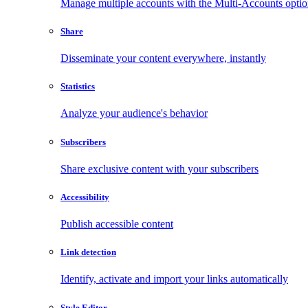
Manage multiple accounts with the Multi-Accounts opti
Share
Disseminate your content everywhere, instantly
Statistics
Analyze your audience's behavior
Subscribers
Share exclusive content with your subscribers
Accessibility
Publish accessible content
Link detection
Identify, activate and import your links automatically
Style Editor