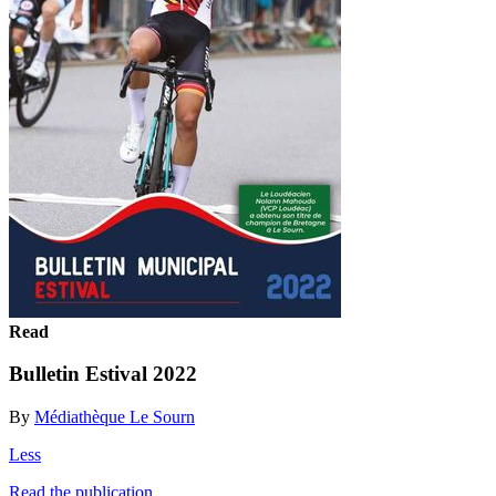
Read
Bulletin Estival 2022
By
Médiathèque Le Sourn
Less
Read the publication