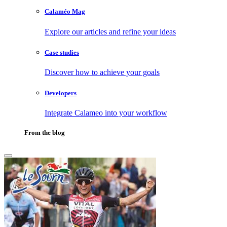
Calaméo Mag
Explore our articles and refine your ideas
Case studies
Discover how to achieve your goals
Developers
Integrate Calameo into your workflow
From the blog