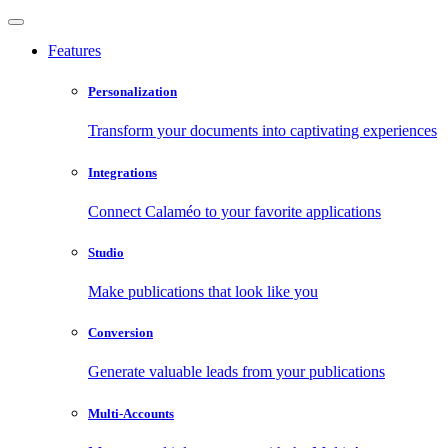
Features
Personalization
Transform your documents into captivating experiences
Integrations
Connect Calaméo to your favorite applications
Studio
Make publications that look like you
Conversion
Generate valuable leads from your publications
Multi-Accounts