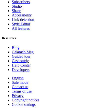
Subscribers
Studio
Share
Accessibility
Link detection
Style Editor
All features
Resources
Blog
Calaméo Mag
Guided tour
Case study
Help Center
Developers
English
Safe mode
Contact us
Terms of use
Privacy
Copyright notices
Cookie settings