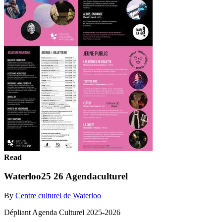
Read
Waterloo25 26 Agendaculturel
By
Centre culturel de Waterloo
Dépliant Agenda Culturel 2025-2026