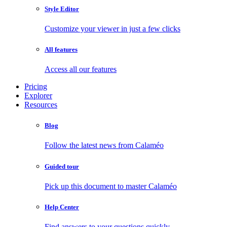
Style Editor
Customize your viewer in just a few clicks
All features
Access all our features
Pricing
Explorer
Resources
Blog
Follow the latest news from Calaméo
Guided tour
Pick up this document to master Calaméo
Help Center
Find answers to your questions quickly