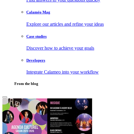
Calaméo Mag
Explore our articles and refine your ideas
Case studies
Discover how to achieve your goals
Developers
Integrate Calameo into your workflow
From the blog