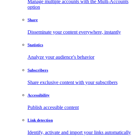
Manage multiple accounts with the Multi-Accounts
option
Share
Disseminate your content everywhere, instantly
Statistics
Analyze your audience's behavior
Subscribers
Share exclusive content with your subscribers
Accessibility
Publish accessible content
Link detection
Identify, activate and import your links automatically