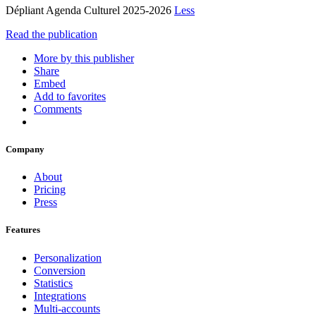
Dépliant Agenda Culturel 2025-2026
Less
Read the publication
More by this publisher
Share
Embed
Add to favorites
Comments
Company
About
Pricing
Press
Features
Personalization
Conversion
Statistics
Integrations
Multi-accounts