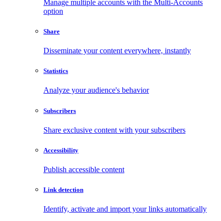
Manage multiple accounts with the Multi-Accounts
option
Share
Disseminate your content everywhere, instantly
Statistics
Analyze your audience's behavior
Subscribers
Share exclusive content with your subscribers
Accessibility
Publish accessible content
Link detection
Identify, activate and import your links automatically