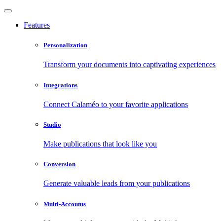
Features
Personalization
Transform your documents into captivating experiences
Integrations
Connect Calaméo to your favorite applications
Studio
Make publications that look like you
Conversion
Generate valuable leads from your publications
Multi-Accounts