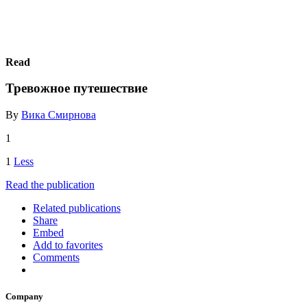
Read
Тревожное путешествие
By
Вика Смирнова
1
1
Less
Read the publication
Related publications
Share
Embed
Add to favorites
Comments
Company