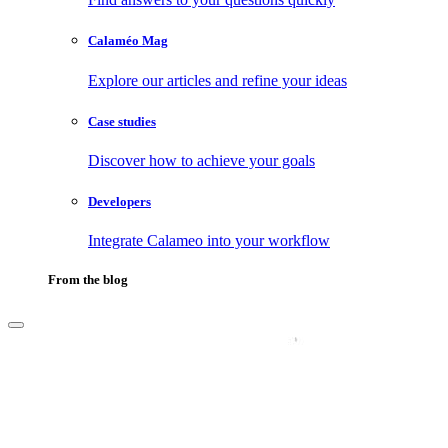
Calaméo Mag
Explore our articles and refine your ideas
Case studies
Discover how to achieve your goals
Developers
Integrate Calameo into your workflow
From the blog