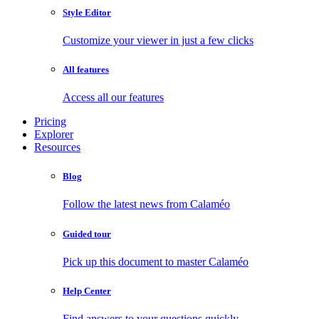
Style Editor
Customize your viewer in just a few clicks
All features
Access all our features
Pricing
Explorer
Resources
Blog
Follow the latest news from Calaméo
Guided tour
Pick up this document to master Calaméo
Help Center
Find answers to your questions quickly