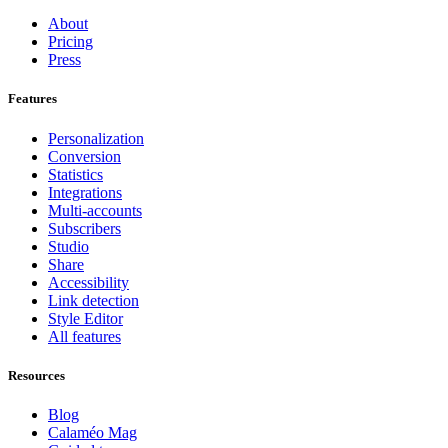
About
Pricing
Press
Features
Personalization
Conversion
Statistics
Integrations
Multi-accounts
Subscribers
Studio
Share
Accessibility
Link detection
Style Editor
All features
Resources
Blog
Calaméo Mag