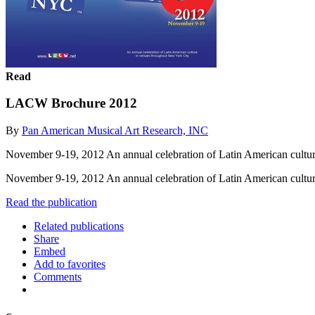
Read
LACW Brochure 2012
By
Pan American Musical Art Research, INC
November 9-19, 2012 An annual celebration of Latin American cultu
November 9-19, 2012 An annual celebration of Latin American cultu
Read the publication
Related publications
Share
Embed
Add to favorites
Comments