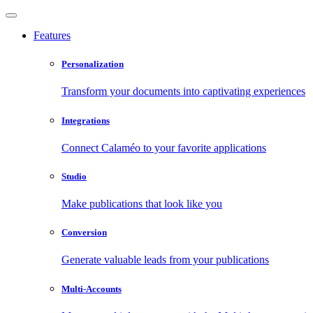
Features
Personalization
Transform your documents into captivating experiences
Integrations
Connect Calaméo to your favorite applications
Studio
Make publications that look like you
Conversion
Generate valuable leads from your publications
Multi-Accounts