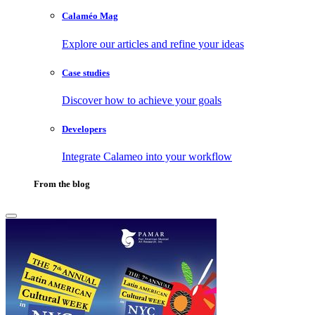
Calaméo Mag
Explore our articles and refine your ideas
Case studies
Discover how to achieve your goals
Developers
Integrate Calameo into your workflow
From the blog