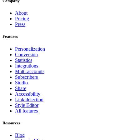
Company
About
Pricing
Press
Features
Personalization
Conversion
Statistics
Integrations
Multi-accounts
Subscribers
Studio
Share
Accessibility
Link detection
Style Editor
All features
Resources
Blog