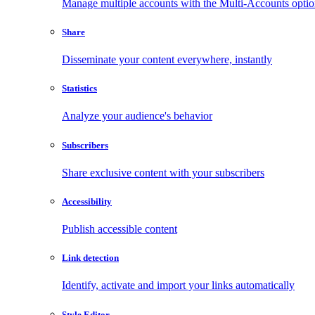
Manage multiple accounts with the Multi-Accounts opti
Share
Disseminate your content everywhere, instantly
Statistics
Analyze your audience's behavior
Subscribers
Share exclusive content with your subscribers
Accessibility
Publish accessible content
Link detection
Identify, activate and import your links automatically
Style Editor