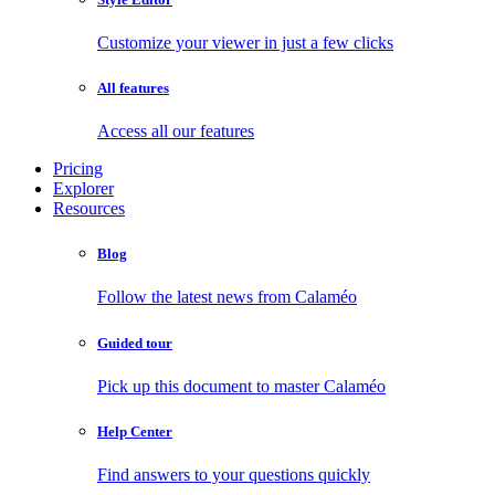
Customize your viewer in just a few clicks
All features
Access all our features
Pricing
Explorer
Resources
Blog
Follow the latest news from Calaméo
Guided tour
Pick up this document to master Calaméo
Help Center
Find answers to your questions quickly