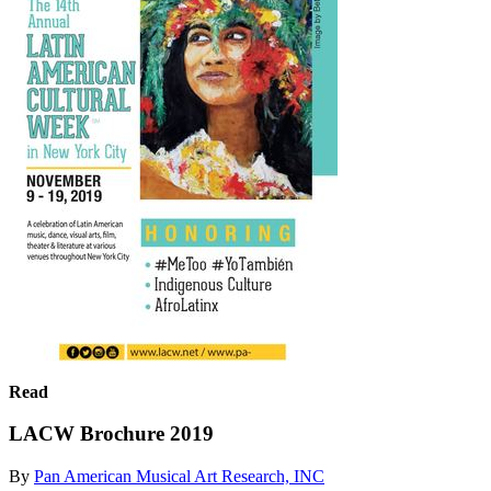
Read
LACW Brochure 2019
By
Pan American Musical Art Research, INC