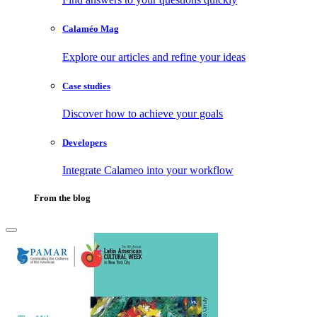
Calaméo Mag
Explore our articles and refine your ideas
Case studies
Discover how to achieve your goals
Developers
Integrate Calameo into your workflow
From the blog