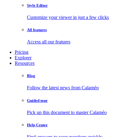
Style Editor
Customize your viewer in just a few clicks
All features
Access all our features
Pricing
Explorer
Resources
Blog
Follow the latest news from Calaméo
Guided tour
Pick up this document to master Calaméo
Help Center
Find answers to your questions quickly