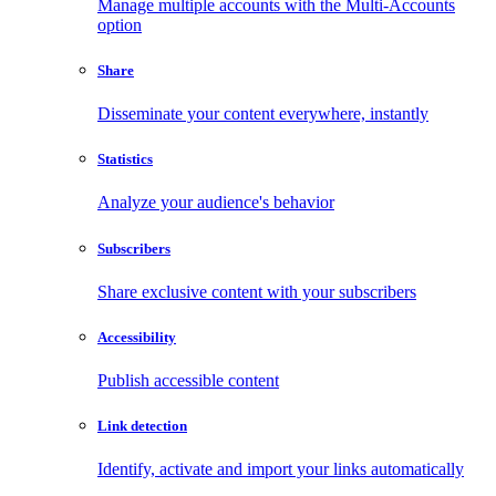
Manage multiple accounts with the Multi-Accounts
option
Share
Disseminate your content everywhere, instantly
Statistics
Analyze your audience's behavior
Subscribers
Share exclusive content with your subscribers
Accessibility
Publish accessible content
Link detection
Identify, activate and import your links automatically