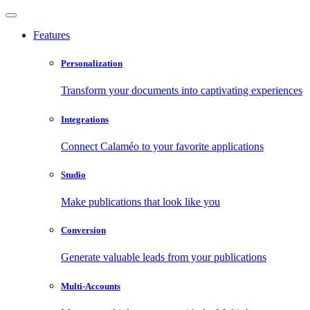
Features
Personalization
Transform your documents into captivating experiences
Integrations
Connect Calaméo to your favorite applications
Studio
Make publications that look like you
Conversion
Generate valuable leads from your publications
Multi-Accounts