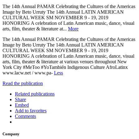
The 14th Annual PAMAR Celebrating the Cultures of the Americas
Image by Beto Urruty The 14th Annual LATIN AMERICAN
CULTURAL WEEK SM NOVEMBER 9 - 19, 2019
HONORING A celebration of Latin American music, dance, visual
arts, film, theater & literature at...
More
The 14th Annual PAMAR Celebrating the Cultures of the Americas
Image by Beto Urruty The 14th Annual LATIN AMERICAN
CULTURAL WEEK SM NOVEMBER 9 - 19, 2019
HONORING A celebration of Latin American music, dance, visual
arts, film, theater & literature at various venues throughout New
York City #MeToo #YoTambién Indigenous Culture AfroLatinx
www.lacw.net / www.pa-
Less
Read the publication
Related publications
Share
Embed
Add to favorites
Comments
Company