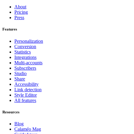
About
Pricing
Press
Features
Personalization
Conversion
Statistics
Integrations
Multi-accounts
Subscribers
Studio
Share
Accessibility
Link detection
Style Editor
All features
Resources
Blog
Calaméo Mag