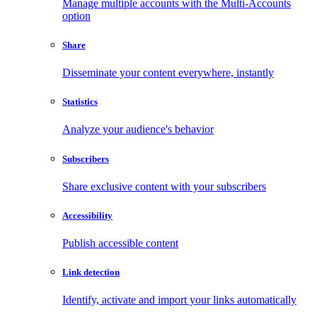
Manage multiple accounts with the Multi-Accounts
option
Share
Disseminate your content everywhere, instantly
Statistics
Analyze your audience's behavior
Subscribers
Share exclusive content with your subscribers
Accessibility
Publish accessible content
Link detection
Identify, activate and import your links automatically