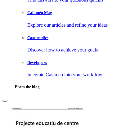
Calaméo Mag
Explore our articles and refine your ideas
Case studies
Discover how to achieve your goals
Developers
Integrate Calameo into your workflow
From the blog