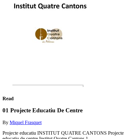
Read
01 Projecte Educatiu De Centre
By
Miquel Frasquet
Projecte educatiu INSTITUT QUATRE CANTONS Projecte
educatiu de centre Institut Quatre Cantons 1