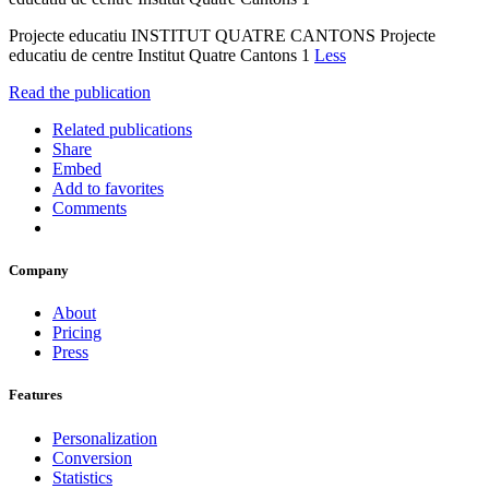
Projecte educatiu INSTITUT QUATRE CANTONS Projecte
educatiu de centre Institut Quatre Cantons 1
Less
Read the publication
Related publications
Share
Embed
Add to favorites
Comments
Company
About
Pricing
Press
Features
Personalization
Conversion
Statistics