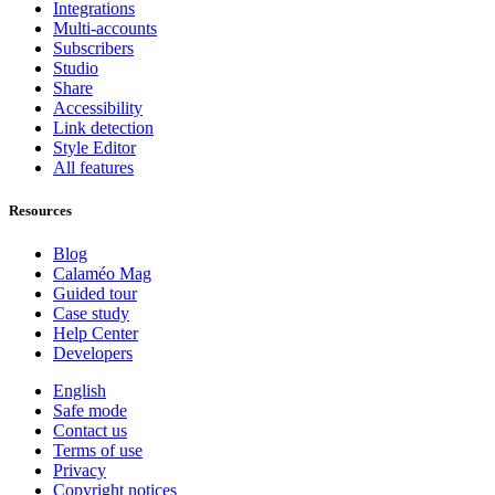
Integrations
Multi-accounts
Subscribers
Studio
Share
Accessibility
Link detection
Style Editor
All features
Resources
Blog
Calaméo Mag
Guided tour
Case study
Help Center
Developers
English
Safe mode
Contact us
Terms of use
Privacy
Copyright notices