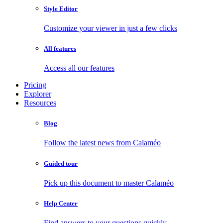
Style Editor
Customize your viewer in just a few clicks
All features
Access all our features
Pricing
Explorer
Resources
Blog
Follow the latest news from Calaméo
Guided tour
Pick up this document to master Calaméo
Help Center
Find answers to your questions quickly