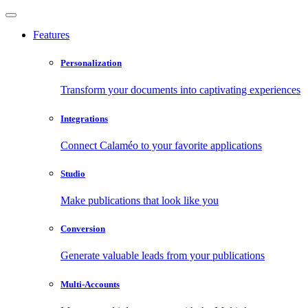
Features
Personalization
Transform your documents into captivating experiences
Integrations
Connect Calaméo to your favorite applications
Studio
Make publications that look like you
Conversion
Generate valuable leads from your publications
Multi-Accounts