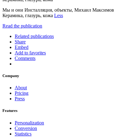
Мы и они Инсталляция, объекты, Михаил Максимов
Керамика, глазурь, кожа
Less
Read the publication
Related publications
Share
Embed
Add to favorites
Comments
Company
About
Pricing
Press
Features
Personalization
Conversion
Statistics