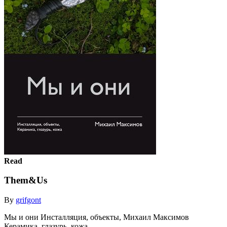
Read
Them&Us
By
grifgont
Мы и они Инсталляция, объекты, Михаил Максимов
Керамика, глазурь, кожа