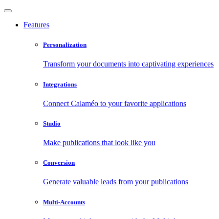
Features
Personalization
Transform your documents into captivating experiences
Integrations
Connect Calaméo to your favorite applications
Studio
Make publications that look like you
Conversion
Generate valuable leads from your publications
Multi-Accounts