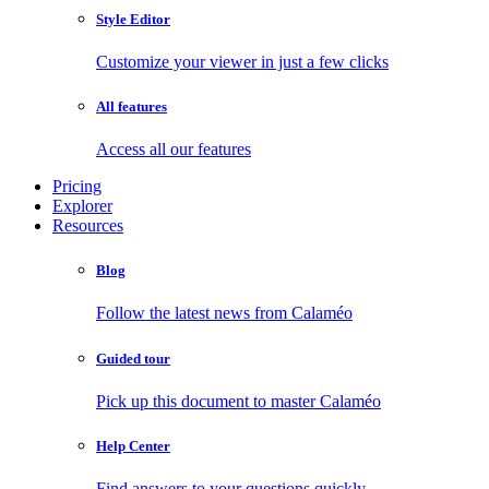
Style Editor
Customize your viewer in just a few clicks
All features
Access all our features
Pricing
Explorer
Resources
Blog
Follow the latest news from Calaméo
Guided tour
Pick up this document to master Calaméo
Help Center
Find answers to your questions quickly