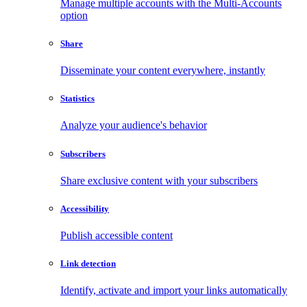
Manage multiple accounts with the Multi-Accounts
option
Share
Disseminate your content everywhere, instantly
Statistics
Analyze your audience's behavior
Subscribers
Share exclusive content with your subscribers
Accessibility
Publish accessible content
Link detection
Identify, activate and import your links automatically