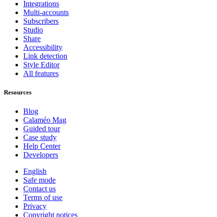
Integrations
Multi-accounts
Subscribers
Studio
Share
Accessibility
Link detection
Style Editor
All features
Resources
Blog
Calaméo Mag
Guided tour
Case study
Help Center
Developers
English
Safe mode
Contact us
Terms of use
Privacy
Copyright notices