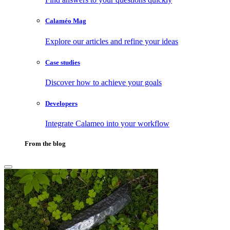
Calaméo Mag
Explore our articles and refine your ideas
Case studies
Discover how to achieve your goals
Developers
Integrate Calameo into your workflow
From the blog