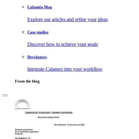
Calaméo Mag
Explore our articles and refine your ideas
Case studies
Discover how to achieve your goals
Developers
Integrate Calameo into your workflow
From the blog