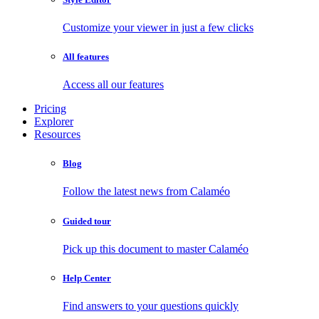
Customize your viewer in just a few clicks
All features
Access all our features
Pricing
Explorer
Resources
Blog
Follow the latest news from Calaméo
Guided tour
Pick up this document to master Calaméo
Help Center
Find answers to your questions quickly