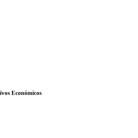
tivos Económicos