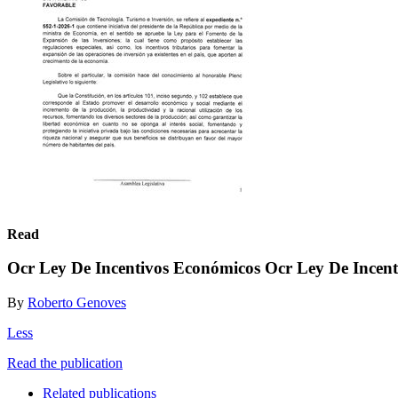
Read
Ocr Ley De Incentivos Económicos Ocr Ley De Incen
By
Roberto Genoves
Less
Read the publication
Related publications