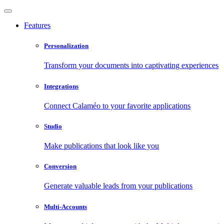
Features
Personalization
Transform your documents into captivating experiences
Integrations
Connect Calaméo to your favorite applications
Studio
Make publications that look like you
Conversion
Generate valuable leads from your publications
Multi-Accounts