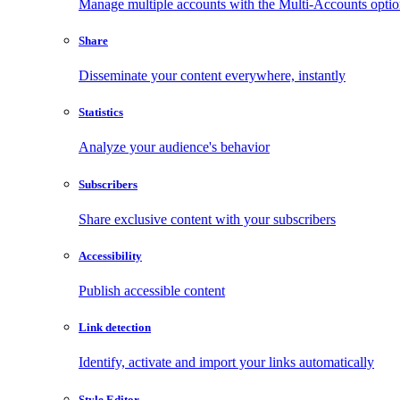
Manage multiple accounts with the Multi-Accounts opti
Share
Disseminate your content everywhere, instantly
Statistics
Analyze your audience's behavior
Subscribers
Share exclusive content with your subscribers
Accessibility
Publish accessible content
Link detection
Identify, activate and import your links automatically
Style Editor