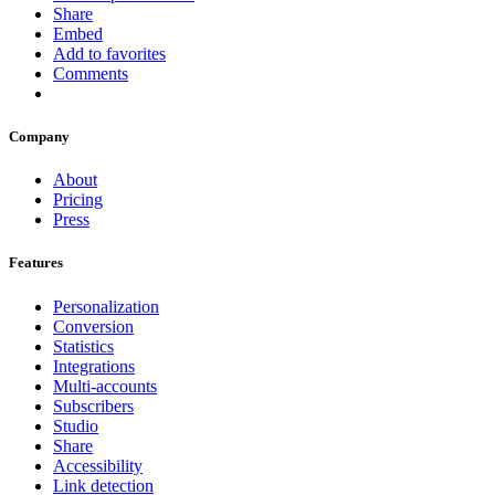
Share
Embed
Add to favorites
Comments
Company
About
Pricing
Press
Features
Personalization
Conversion
Statistics
Integrations
Multi-accounts
Subscribers
Studio
Share
Accessibility
Link detection