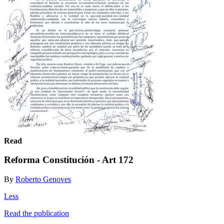
Read
Reforma Constitución - Art 172
By
Roberto Genoves
Less
Read the publication