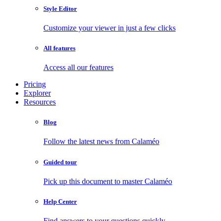
Style Editor
Customize your viewer in just a few clicks
All features
Access all our features
Pricing
Explorer
Resources
Blog
Follow the latest news from Calaméo
Guided tour
Pick up this document to master Calaméo
Help Center
Find answers to your questions quickly