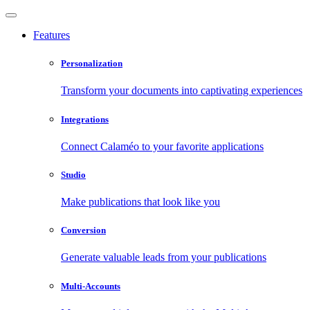
Features
Personalization
Transform your documents into captivating experiences
Integrations
Connect Calaméo to your favorite applications
Studio
Make publications that look like you
Conversion
Generate valuable leads from your publications
Multi-Accounts