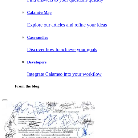
Calaméo Mag
Explore our articles and refine your ideas
Case studies
Discover how to achieve your goals
Developers
Integrate Calameo into your workflow
From the blog