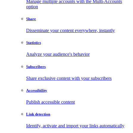
Manage multiple accounts with the Multi-Accounts
option
Share
Disseminate your content everywhere, instantly
Statistics
Analyze your audience's behavior
Subscribers
Share exclusive content with your subscribers
Accessibility
Publish accessible content
Link detection
Identify, activate and import your links automatically