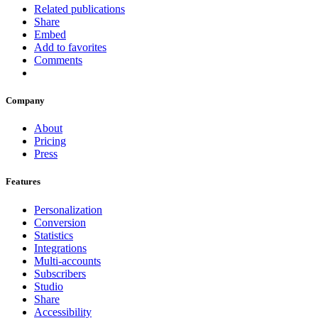
Related publications
Share
Embed
Add to favorites
Comments
Company
About
Pricing
Press
Features
Personalization
Conversion
Statistics
Integrations
Multi-accounts
Subscribers
Studio
Share
Accessibility