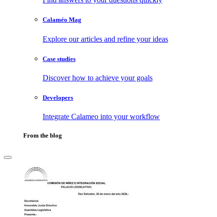
Calaméo Mag
Explore our articles and refine your ideas
Case studies
Discover how to achieve your goals
Developers
Integrate Calameo into your workflow
From the blog