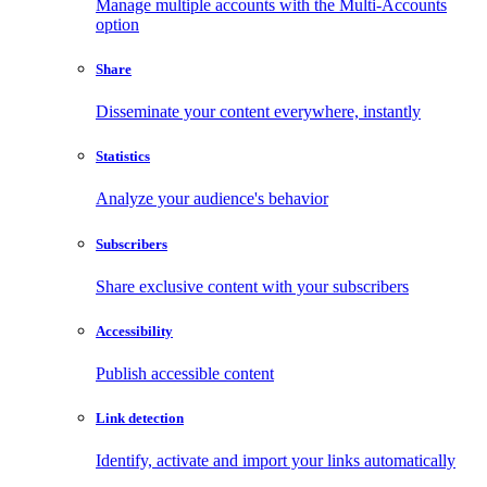
Manage multiple accounts with the Multi-Accounts
option
Share
Disseminate your content everywhere, instantly
Statistics
Analyze your audience's behavior
Subscribers
Share exclusive content with your subscribers
Accessibility
Publish accessible content
Link detection
Identify, activate and import your links automatically