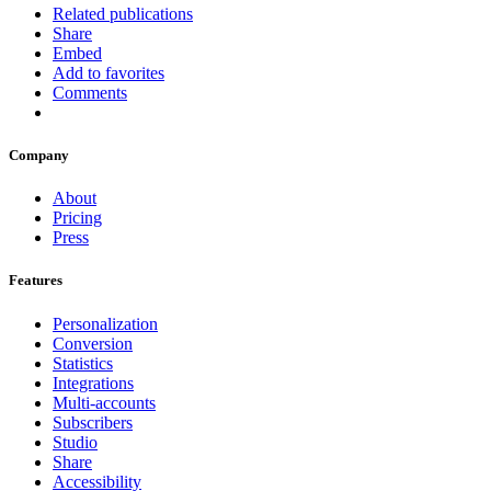
Related publications
Share
Embed
Add to favorites
Comments
Company
About
Pricing
Press
Features
Personalization
Conversion
Statistics
Integrations
Multi-accounts
Subscribers
Studio
Share
Accessibility