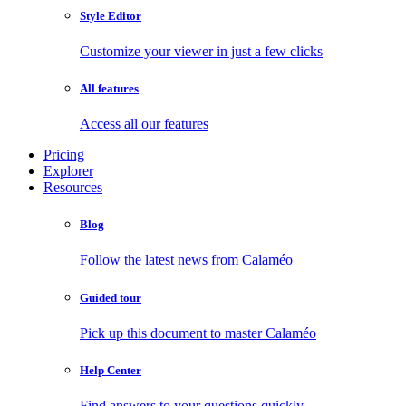
Style Editor
Customize your viewer in just a few clicks
All features
Access all our features
Pricing
Explorer
Resources
Blog
Follow the latest news from Calaméo
Guided tour
Pick up this document to master Calaméo
Help Center
Find answers to your questions quickly