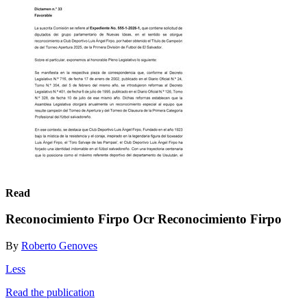
Read
Reconocimiento Firpo Ocr Reconocimiento Firpo
By
Roberto Genoves
Less
Read the publication