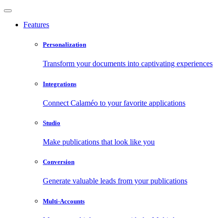
Features
Personalization
Transform your documents into captivating experiences
Integrations
Connect Calaméo to your favorite applications
Studio
Make publications that look like you
Conversion
Generate valuable leads from your publications
Multi-Accounts