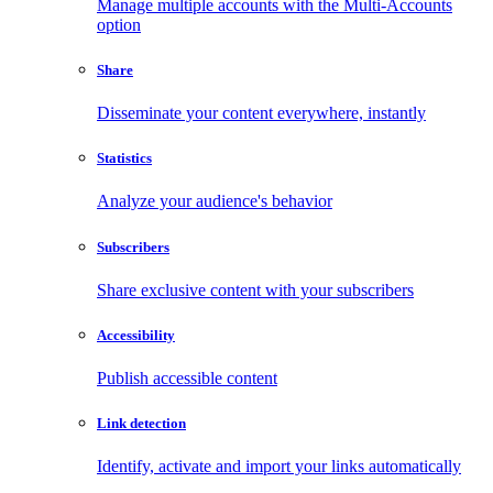
Manage multiple accounts with the Multi-Accounts
option
Share
Disseminate your content everywhere, instantly
Statistics
Analyze your audience's behavior
Subscribers
Share exclusive content with your subscribers
Accessibility
Publish accessible content
Link detection
Identify, activate and import your links automatically