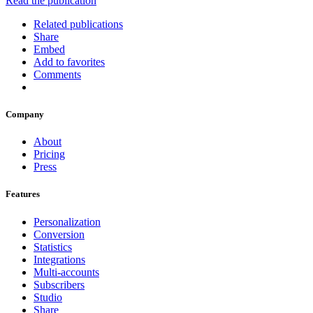
Read the publication
Related publications
Share
Embed
Add to favorites
Comments
Company
About
Pricing
Press
Features
Personalization
Conversion
Statistics
Integrations
Multi-accounts
Subscribers
Studio
Share