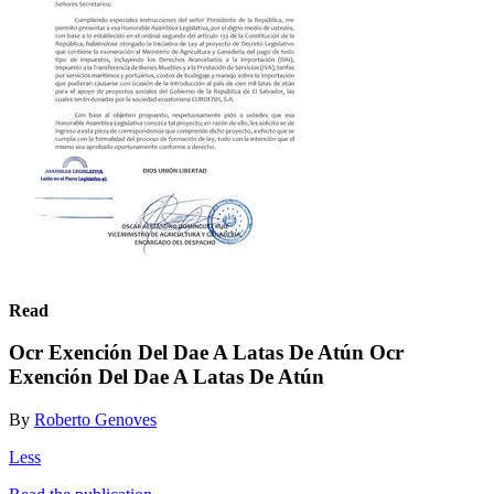
Read
Ocr Exención Del Dae A Latas De Atún Ocr
Exención Del Dae A Latas De Atún
By
Roberto Genoves
Less