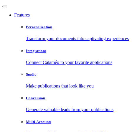
Features
Personalization
Transform your documents into captivating experiences
Integrations
Connect Calaméo to your favorite applications
Studio
Make publications that look like you
Conversion
Generate valuable leads from your publications
Multi-Accounts