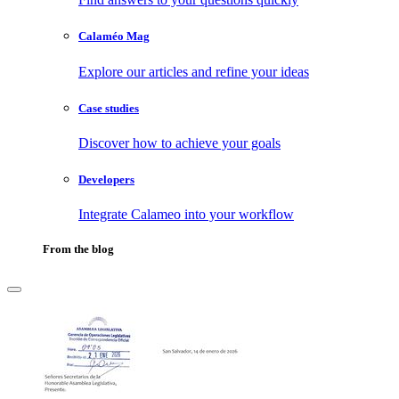
Calaméo Mag
Explore our articles and refine your ideas
Case studies
Discover how to achieve your goals
Developers
Integrate Calameo into your workflow
From the blog