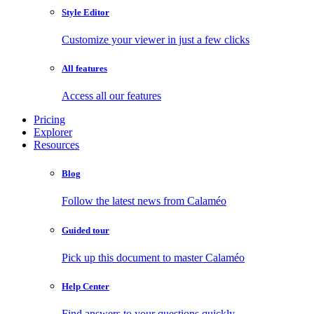
Style Editor
Customize your viewer in just a few clicks
All features
Access all our features
Pricing
Explorer
Resources
Blog
Follow the latest news from Calaméo
Guided tour
Pick up this document to master Calaméo
Help Center
Find answers to your questions quickly