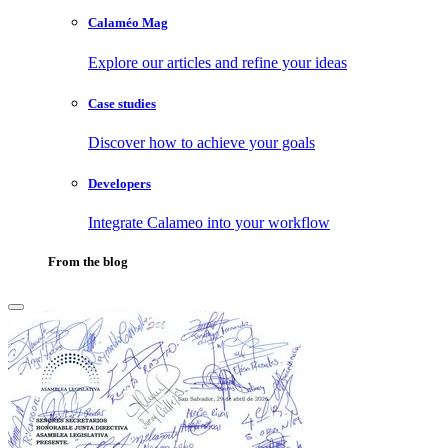
Calaméo Mag
Explore our articles and refine your ideas
Case studies
Discover how to achieve your goals
Developers
Integrate Calameo into your workflow
From the blog