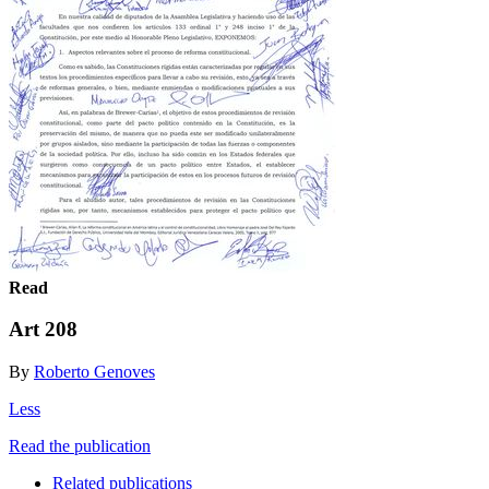
Read
Art 208
By
Roberto Genoves
Less
Read the publication
Related publications