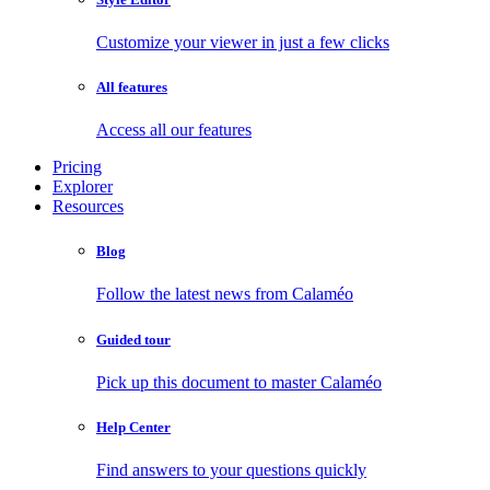
Customize your viewer in just a few clicks
All features
Access all our features
Pricing
Explorer
Resources
Blog
Follow the latest news from Calaméo
Guided tour
Pick up this document to master Calaméo
Help Center
Find answers to your questions quickly