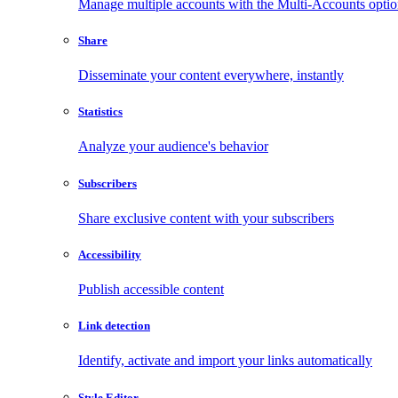
Manage multiple accounts with the Multi-Accounts opti
Share
Disseminate your content everywhere, instantly
Statistics
Analyze your audience's behavior
Subscribers
Share exclusive content with your subscribers
Accessibility
Publish accessible content
Link detection
Identify, activate and import your links automatically
Style Editor