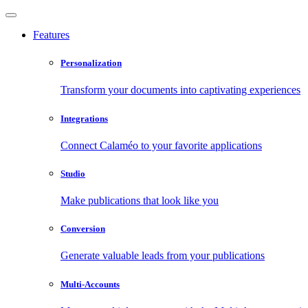
Features
Personalization
Transform your documents into captivating experiences
Integrations
Connect Calaméo to your favorite applications
Studio
Make publications that look like you
Conversion
Generate valuable leads from your publications
Multi-Accounts