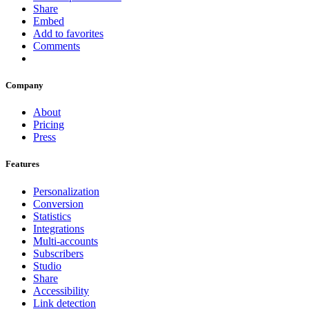
Share
Embed
Add to favorites
Comments
Company
About
Pricing
Press
Features
Personalization
Conversion
Statistics
Integrations
Multi-accounts
Subscribers
Studio
Share
Accessibility
Link detection