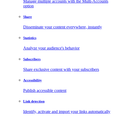
Manage multiple accounts with the Multi-Accounts
option
Share
Disseminate your content everywhere, instantly
Statistics
Analyze your audience's behavior
Subscribers
Share exclusive content with your subscribers
Accessibility
Publish accessible content
Link detection
Identify, activate and import your links automatically