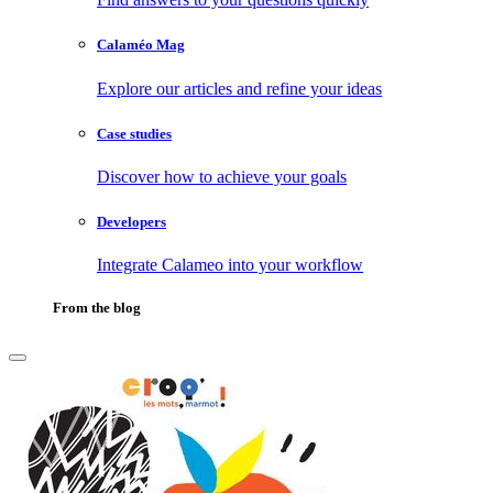
Calaméo Mag
Explore our articles and refine your ideas
Case studies
Discover how to achieve your goals
Developers
Integrate Calameo into your workflow
From the blog