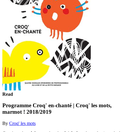
Read
Programme Croq' en-chanté | Croq' les mots,
marmot ! 2018/2019
By
Croq' les mots