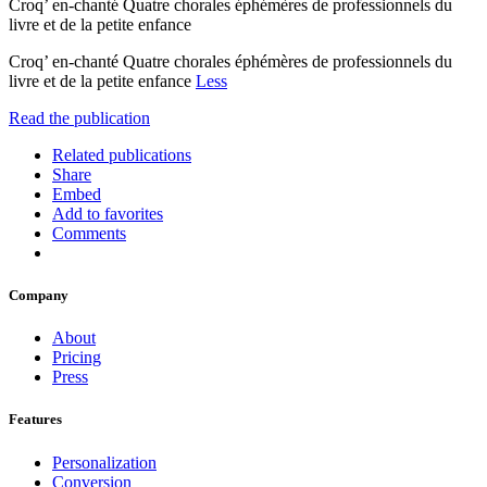
Croq’ en-chanté Quatre chorales éphémères de professionnels du
livre et de la petite enfance
Croq’ en-chanté Quatre chorales éphémères de professionnels du
livre et de la petite enfance
Less
Read the publication
Related publications
Share
Embed
Add to favorites
Comments
Company
About
Pricing
Press
Features
Personalization
Conversion