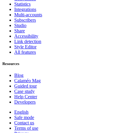
Statistics
Integrations
Multi-accounts
Subscribers
Studio
Share
Accessibility
Link detection
Style Editor
All features
Resources
Blog
Calaméo Mag
Guided tour
Case study
Help Center
Developers
English
Safe mode
Contact us
Terms of use