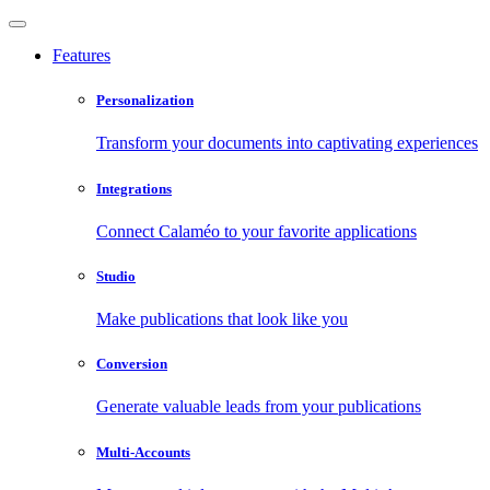
Features
Personalization
Transform your documents into captivating experiences
Integrations
Connect Calaméo to your favorite applications
Studio
Make publications that look like you
Conversion
Generate valuable leads from your publications
Multi-Accounts