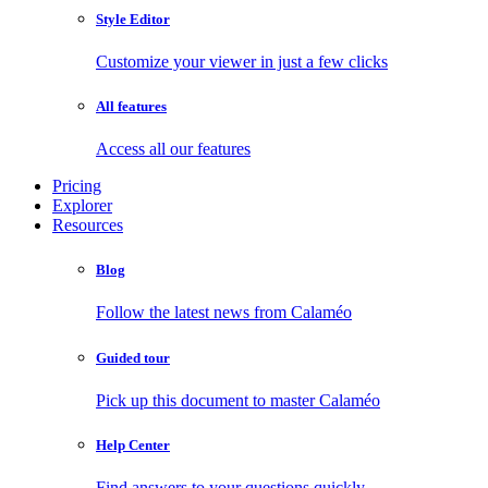
Style Editor
Customize your viewer in just a few clicks
All features
Access all our features
Pricing
Explorer
Resources
Blog
Follow the latest news from Calaméo
Guided tour
Pick up this document to master Calaméo
Help Center
Find answers to your questions quickly