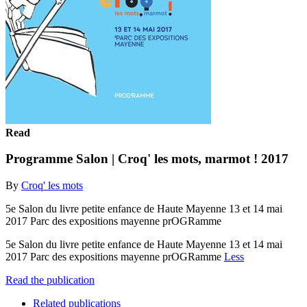
Read
Programme Salon | Croq' les mots, marmot ! 2017
By
Croq' les mots
5e Salon du livre petite enfance de Haute Mayenne 13 et 14 mai
2017 Parc des expositions mayenne prOGRamme
5e Salon du livre petite enfance de Haute Mayenne 13 et 14 mai
2017 Parc des expositions mayenne prOGRamme
Less
Read the publication
Related publications