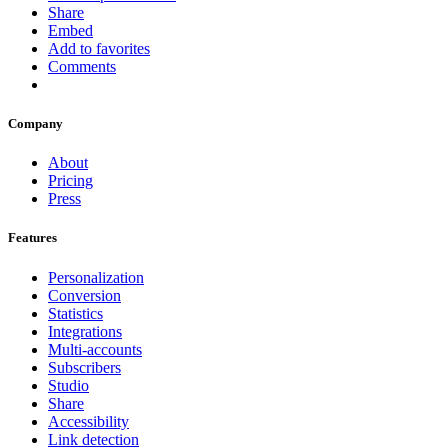
Share
Embed
Add to favorites
Comments
Company
About
Pricing
Press
Features
Personalization
Conversion
Statistics
Integrations
Multi-accounts
Subscribers
Studio
Share
Accessibility
Link detection