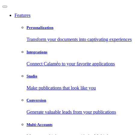
Features
Personalization
Transform your documents into captivating experiences
Integrations
Connect Calaméo to your favorite applications
Studio
Make publications that look like you
Conversion
Generate valuable leads from your publications
Multi-Accounts