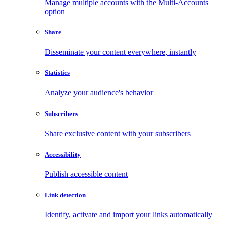
Manage multiple accounts with the Multi-Accounts
option
Share
Disseminate your content everywhere, instantly
Statistics
Analyze your audience's behavior
Subscribers
Share exclusive content with your subscribers
Accessibility
Publish accessible content
Link detection
Identify, activate and import your links automatically