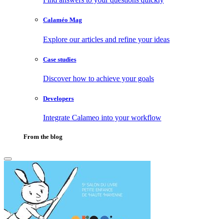
Calaméo Mag
Explore our articles and refine your ideas
Case studies
Discover how to achieve your goals
Developers
Integrate Calameo into your workflow
From the blog