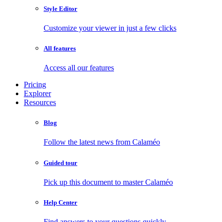
Style Editor
Customize your viewer in just a few clicks
All features
Access all our features
Pricing
Explorer
Resources
Blog
Follow the latest news from Calaméo
Guided tour
Pick up this document to master Calaméo
Help Center
Find answers to your questions quickly