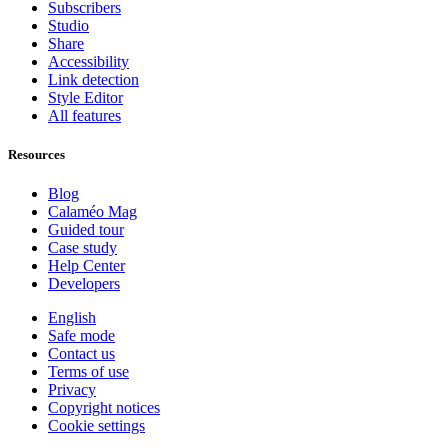
Subscribers
Studio
Share
Accessibility
Link detection
Style Editor
All features
Resources
Blog
Calaméo Mag
Guided tour
Case study
Help Center
Developers
English
Safe mode
Contact us
Terms of use
Privacy
Copyright notices
Cookie settings