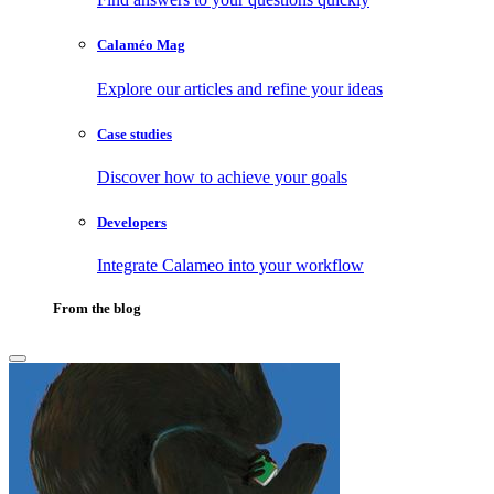
Calaméo Mag
Explore our articles and refine your ideas
Case studies
Discover how to achieve your goals
Developers
Integrate Calameo into your workflow
From the blog