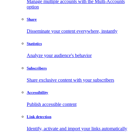
Manage multiple accounts with the Multi-Accounts
option
Share
Disseminate your content everywhere, instantly
Statistics
Analyze your audience's behavior
Subscribers
Share exclusive content with your subscribers
Accessibility
Publish accessible content
Link detection
Identify, activate and import your links automatically