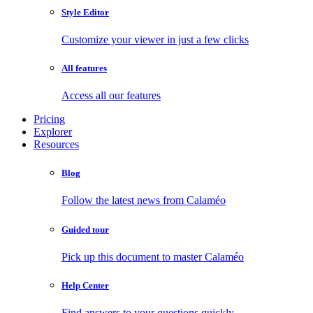
Style Editor
Customize your viewer in just a few clicks
All features
Access all our features
Pricing
Explorer
Resources
Blog
Follow the latest news from Calaméo
Guided tour
Pick up this document to master Calaméo
Help Center
Find answers to your questions quickly