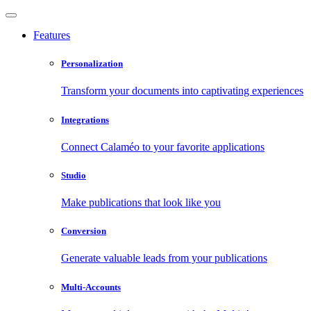
Features
Personalization
Transform your documents into captivating experiences
Integrations
Connect Calaméo to your favorite applications
Studio
Make publications that look like you
Conversion
Generate valuable leads from your publications
Multi-Accounts