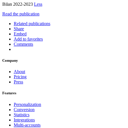
Bilan 2022-2023
Less
Read the publication
Related publications
Share
Embed
Add to favorites
Comments
Company
About
Pricing
Press
Features
Personalization
Conversion
Statistics
Integrations
Multi-accounts