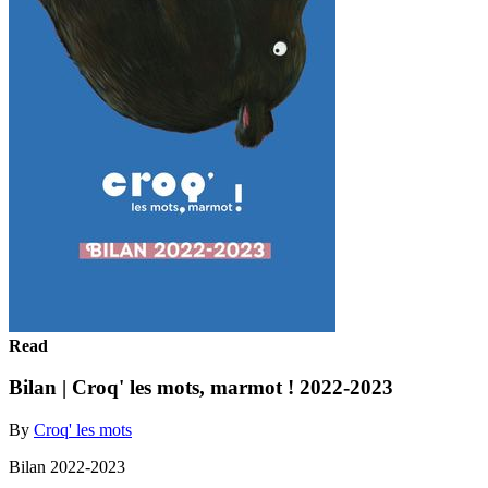
Read
Bilan | Croq' les mots, marmot ! 2022-2023
By
Croq' les mots
Bilan 2022-2023