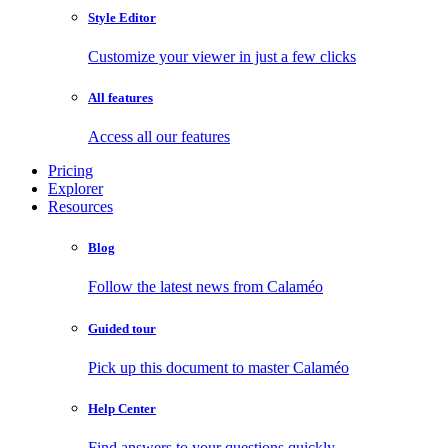
Style Editor
Customize your viewer in just a few clicks
All features
Access all our features
Pricing
Explorer
Resources
Blog
Follow the latest news from Calaméo
Guided tour
Pick up this document to master Calaméo
Help Center
Find answers to your questions quickly