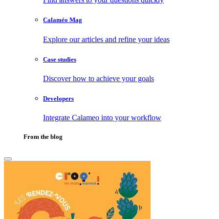
Calaméo Mag
Explore our articles and refine your ideas
Case studies
Discover how to achieve your goals
Developers
Integrate Calameo into your workflow
From the blog