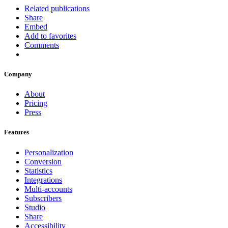
Related publications
Share
Embed
Add to favorites
Comments
Company
About
Pricing
Press
Features
Personalization
Conversion
Statistics
Integrations
Multi-accounts
Subscribers
Studio
Share
Accessibility