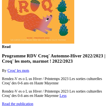
Read
Programme RDV Croq' Automne-Hiver 2022/2023 |
Croq' les mots, marmot ! 2022/2023
By
Croq' les mots
Rendez-V es o L us Hiver / Printemps 2023 Les sorties culturelles
Croq’ des 0-6 ans en Haute Mayenne
Rendez-V es o L us Hiver / Printemps 2023 Les sorties culturelles
Croq’ des 0-6 ans en Haute Mayenne
Less
Read the publication