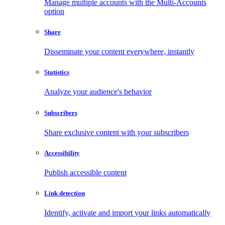
Manage multiple accounts with the Multi-Accounts
option
Share
Disseminate your content everywhere, instantly
Statistics
Analyze your audience's behavior
Subscribers
Share exclusive content with your subscribers
Accessibility
Publish accessible content
Link detection
Identify, activate and import your links automatically