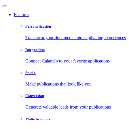
Features
Personalization
Transform your documents into captivating experiences
Integrations
Connect Calaméo to your favorite applications
Studio
Make publications that look like you
Conversion
Generate valuable leads from your publications
Multi-Accounts