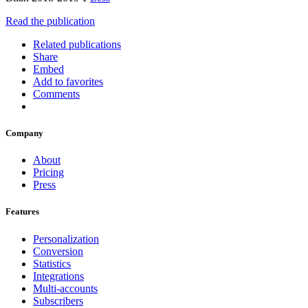
Read the publication
Related publications
Share
Embed
Add to favorites
Comments
Company
About
Pricing
Press
Features
Personalization
Conversion
Statistics
Integrations
Multi-accounts
Subscribers