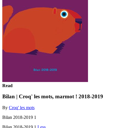
Read
Bilan | Croq' les mots, marmot ! 2018-2019
By
Croq' les mots
Bilan 2018-2019 1
Bilan 2018-2019 1
Less