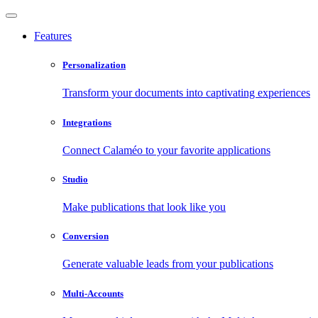
Features
Personalization
Transform your documents into captivating experiences
Integrations
Connect Calaméo to your favorite applications
Studio
Make publications that look like you
Conversion
Generate valuable leads from your publications
Multi-Accounts