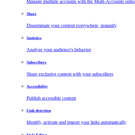
Manage multiple accounts with the Multi-Accounts opti
Share
Disseminate your content everywhere, instantly
Statistics
Analyze your audience's behavior
Subscribers
Share exclusive content with your subscribers
Accessibility
Publish accessible content
Link detection
Identify, activate and import your links automatically
Style Editor