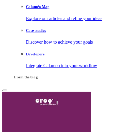
Calaméo Mag
Explore our articles and refine your ideas
Case studies
Discover how to achieve your goals
Developers
Integrate Calameo into your workflow
From the blog