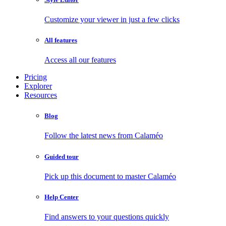
Customize your viewer in just a few clicks
All features
Access all our features
Pricing
Explorer
Resources
Blog
Follow the latest news from Calaméo
Guided tour
Pick up this document to master Calaméo
Help Center
Find answers to your questions quickly