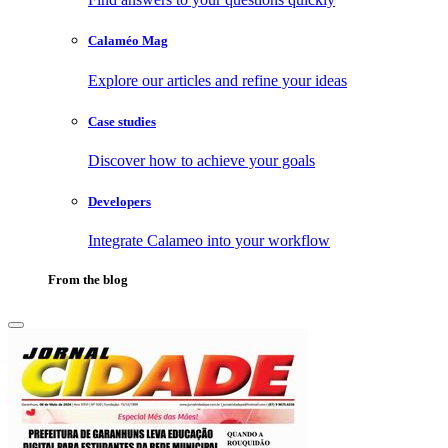
Calaméo Mag
Explore our articles and refine your ideas
Case studies
Discover how to achieve your goals
Developers
Integrate Calameo into your workflow
From the blog