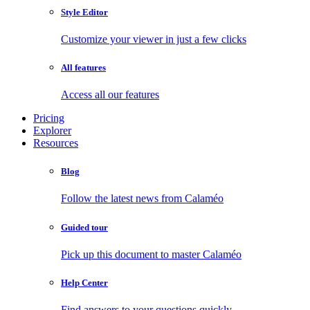
Style Editor
Customize your viewer in just a few clicks
All features
Access all our features
Pricing
Explorer
Resources
Blog
Follow the latest news from Calaméo
Guided tour
Pick up this document to master Calaméo
Help Center
Find answers to your questions quickly