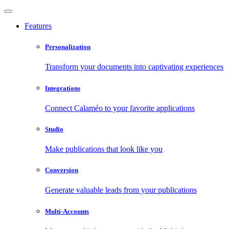
Features
Personalization
Transform your documents into captivating experiences
Integrations
Connect Calaméo to your favorite applications
Studio
Make publications that look like you
Conversion
Generate valuable leads from your publications
Multi-Accounts