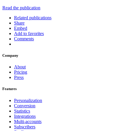
Read the publication
Related publications
Share
Embed
Add to favorites
Comments
Company
About
Pricing
Press
Features
Personalization
Conversion
Statistics
Integrations
Multi-accounts
Subscribers