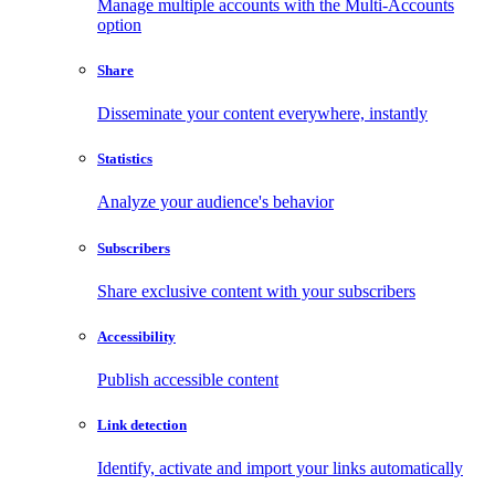
Manage multiple accounts with the Multi-Accounts
option
Share
Disseminate your content everywhere, instantly
Statistics
Analyze your audience's behavior
Subscribers
Share exclusive content with your subscribers
Accessibility
Publish accessible content
Link detection
Identify, activate and import your links automatically