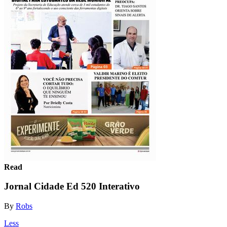
Read
Jornal Cidade Ed 520 Interativo
By
Robs
Less