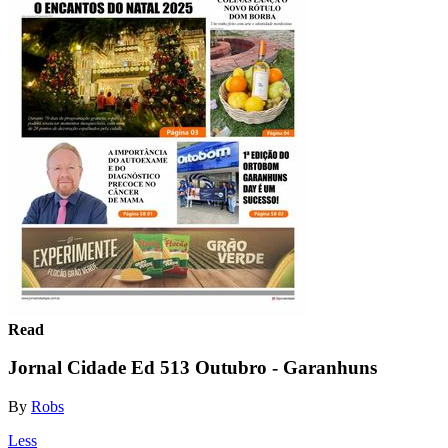
Read
Jornal Cidade Ed 513 Outubro - Garanhuns
By
Robs
Less