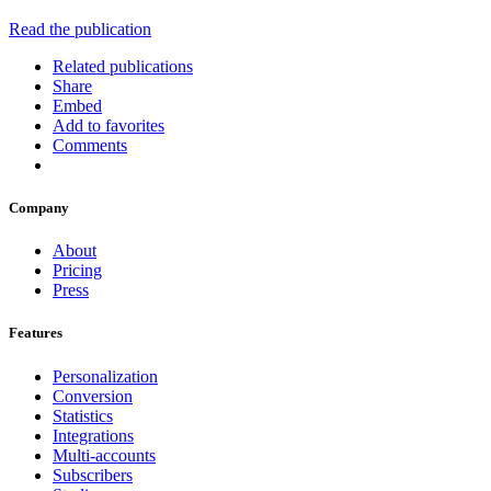
Read the publication
Related publications
Share
Embed
Add to favorites
Comments
Company
About
Pricing
Press
Features
Personalization
Conversion
Statistics
Integrations
Multi-accounts
Subscribers