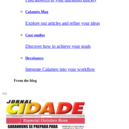
Calaméo Mag
Explore our articles and refine your ideas
Case studies
Discover how to achieve your goals
Developers
Integrate Calameo into your workflow
From the blog