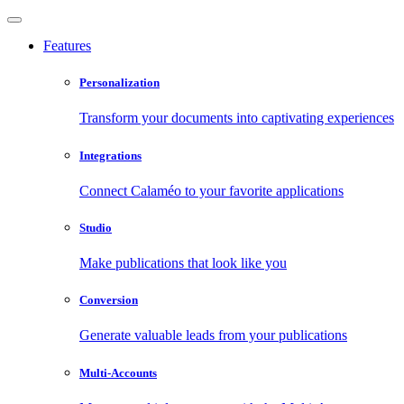
Features
Personalization
Transform your documents into captivating experiences
Integrations
Connect Calaméo to your favorite applications
Studio
Make publications that look like you
Conversion
Generate valuable leads from your publications
Multi-Accounts