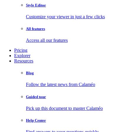
Style Editor
Customize your viewer in just a few clicks
All features
Access all our features
Pricing
Explorer
Resources
Blog
Follow the latest news from Calaméo
Guided tour
Pick up this document to master Calaméo
Help Center
Find answers to your questions quickly