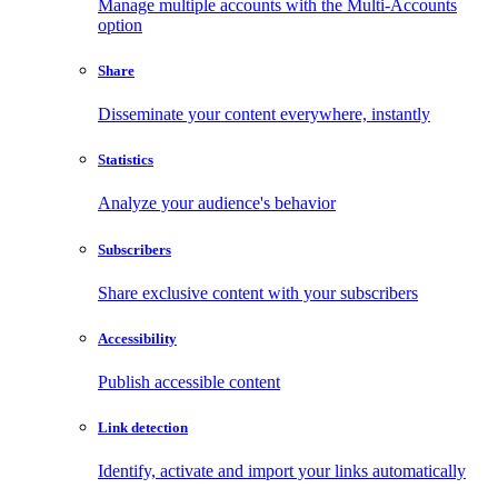
Manage multiple accounts with the Multi-Accounts
option
Share
Disseminate your content everywhere, instantly
Statistics
Analyze your audience's behavior
Subscribers
Share exclusive content with your subscribers
Accessibility
Publish accessible content
Link detection
Identify, activate and import your links automatically