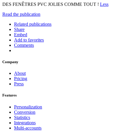
DES FENÊTRES PVC JOLIES COMME TOUT !
Less
Read the publication
Related publications
Share
Embed
Add to favorites
Comments
Company
About
Pricing
Press
Features
Personalization
Conversion
Statistics
Integrations
Multi-accounts