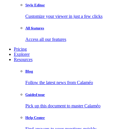
Style Editor
Customize your viewer in just a few clicks
All features
Access all our features
Pricing
Explorer
Resources
Blog
Follow the latest news from Calaméo
Guided tour
Pick up this document to master Calaméo
Help Center
Find answers to your questions quickly