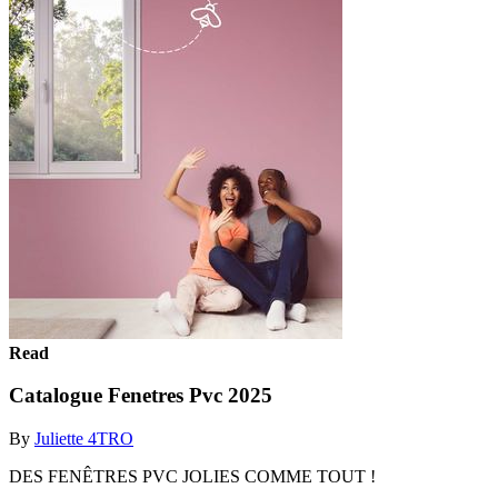
Read
Catalogue Fenetres Pvc 2025
By
Juliette 4TRO
DES FENÊTRES PVC JOLIES COMME TOUT !