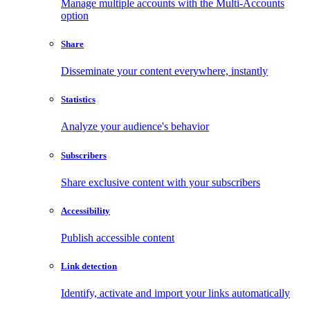
Manage multiple accounts with the Multi-Accounts
option
Share
Disseminate your content everywhere, instantly
Statistics
Analyze your audience's behavior
Subscribers
Share exclusive content with your subscribers
Accessibility
Publish accessible content
Link detection
Identify, activate and import your links automatically