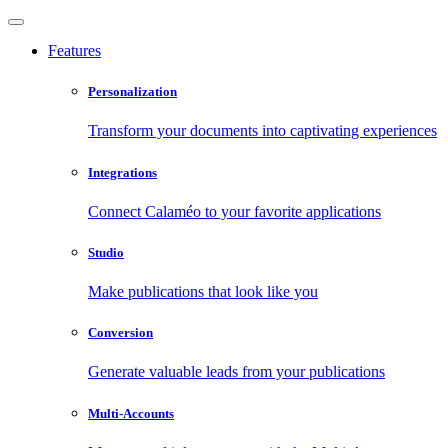
Features
Personalization
Transform your documents into captivating experiences
Integrations
Connect Calaméo to your favorite applications
Studio
Make publications that look like you
Conversion
Generate valuable leads from your publications
Multi-Accounts