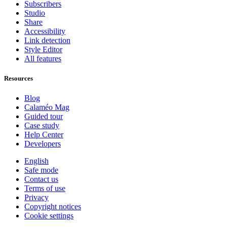
Subscribers
Studio
Share
Accessibility
Link detection
Style Editor
All features
Resources
Blog
Calaméo Mag
Guided tour
Case study
Help Center
Developers
English
Safe mode
Contact us
Terms of use
Privacy
Copyright notices
Cookie settings