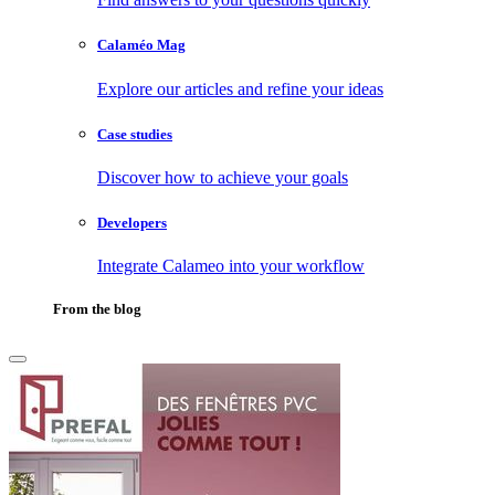
Calaméo Mag
Explore our articles and refine your ideas
Case studies
Discover how to achieve your goals
Developers
Integrate Calameo into your workflow
From the blog