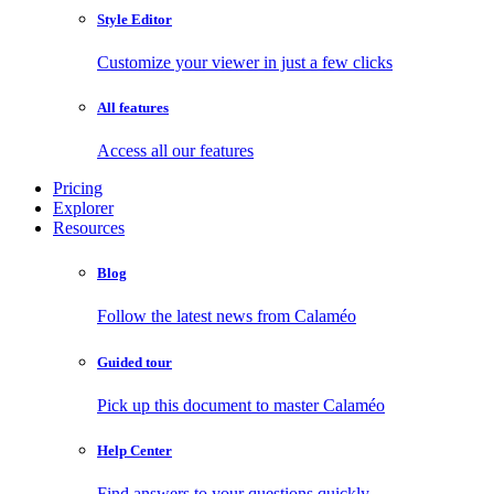
Style Editor
Customize your viewer in just a few clicks
All features
Access all our features
Pricing
Explorer
Resources
Blog
Follow the latest news from Calaméo
Guided tour
Pick up this document to master Calaméo
Help Center
Find answers to your questions quickly