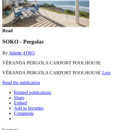
Read
SOKO - Pergolas
By
Juliette 4TRO
VÉRANDA PERGOLA CARPORT POOLHOUSE
VÉRANDA PERGOLA CARPORT POOLHOUSE
Less
Read the publication
Related publications
Share
Embed
Add to favorites
Comments
Company