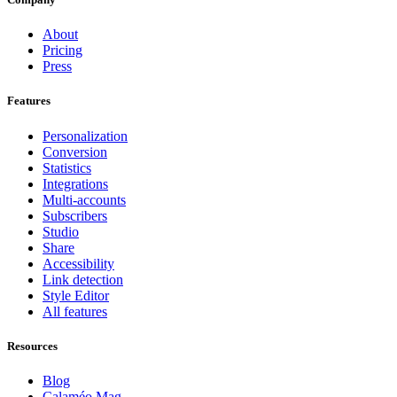
About
Pricing
Press
Features
Personalization
Conversion
Statistics
Integrations
Multi-accounts
Subscribers
Studio
Share
Accessibility
Link detection
Style Editor
All features
Resources
Blog
Calaméo Mag