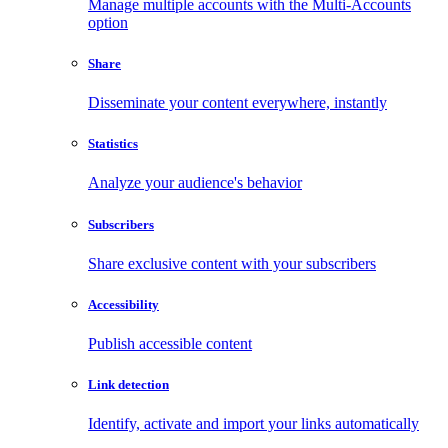
Manage multiple accounts with the Multi-Accounts
option
Share
Disseminate your content everywhere, instantly
Statistics
Analyze your audience's behavior
Subscribers
Share exclusive content with your subscribers
Accessibility
Publish accessible content
Link detection
Identify, activate and import your links automatically