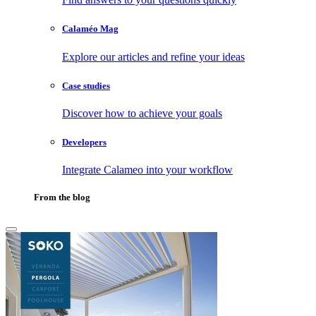
Calaméo Mag
Explore our articles and refine your ideas
Case studies
Discover how to achieve your goals
Developers
Integrate Calameo into your workflow
From the blog