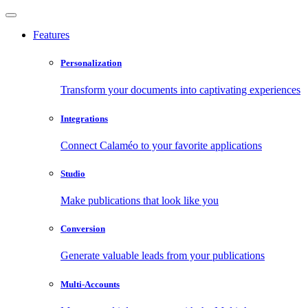
Features
Personalization
Transform your documents into captivating experiences
Integrations
Connect Calaméo to your favorite applications
Studio
Make publications that look like you
Conversion
Generate valuable leads from your publications
Multi-Accounts