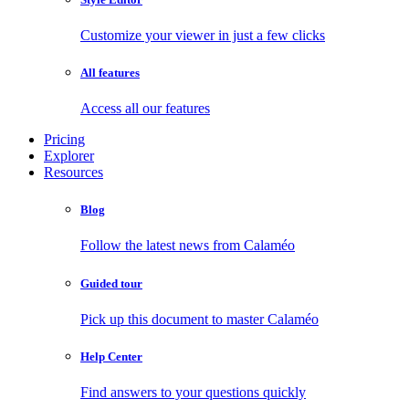
Customize your viewer in just a few clicks
All features
Access all our features
Pricing
Explorer
Resources
Blog
Follow the latest news from Calaméo
Guided tour
Pick up this document to master Calaméo
Help Center
Find answers to your questions quickly