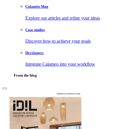
Calaméo Mag
Explore our articles and refine your ideas
Case studies
Discover how to achieve your goals
Developers
Integrate Calameo into your workflow
From the blog