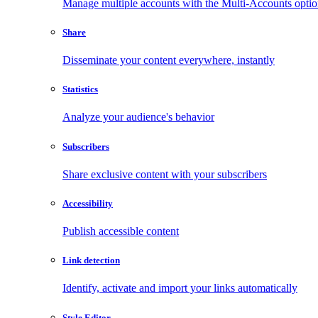
Manage multiple accounts with the Multi-Accounts opti
Share
Disseminate your content everywhere, instantly
Statistics
Analyze your audience's behavior
Subscribers
Share exclusive content with your subscribers
Accessibility
Publish accessible content
Link detection
Identify, activate and import your links automatically
Style Editor