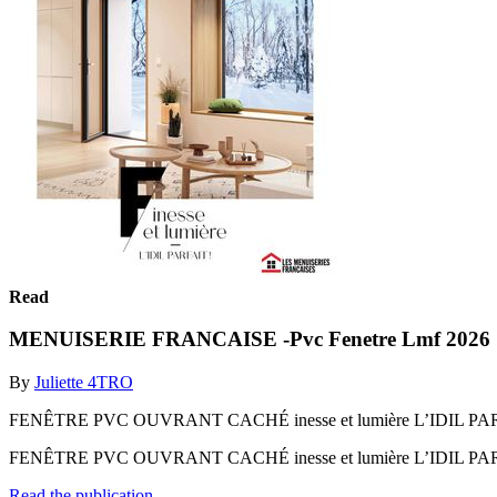
Read
MENUISERIE FRANCAISE -Pvc Fenetre Lmf 2026
By
Juliette 4TRO
FENÊTRE PVC OUVRANT CACHÉ inesse et lumière L’IDIL PAR
FENÊTRE PVC OUVRANT CACHÉ inesse et lumière L’IDIL PA
Read the publication