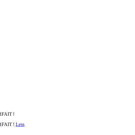
FAIT !
RFAIT !
Less