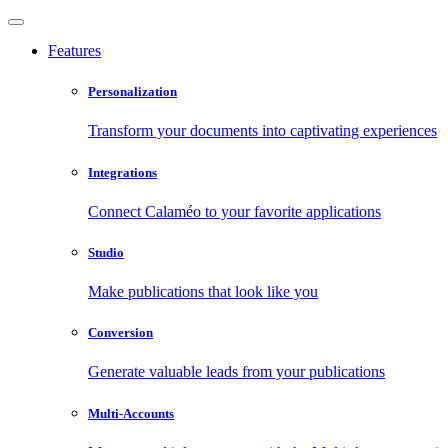
Features
Personalization
Transform your documents into captivating experiences
Integrations
Connect Calaméo to your favorite applications
Studio
Make publications that look like you
Conversion
Generate valuable leads from your publications
Multi-Accounts