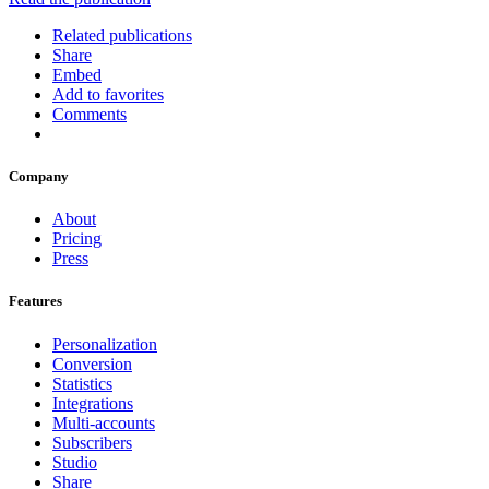
Related publications
Share
Embed
Add to favorites
Comments
Company
About
Pricing
Press
Features
Personalization
Conversion
Statistics
Integrations
Multi-accounts
Subscribers
Studio
Share