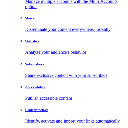
Manage multiple accounts with the Multi-Accounts
option
Share
Disseminate your content everywhere, instantly
Statistics
Analyze your audience's behavior
Subscribers
Share exclusive content with your subscribers
Accessibility
Publish accessible content
Link detection
Identify, activate and import your links automatically