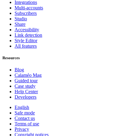
Integrations
Multi-accounts
Subscribers
Studio
Share
Accessibility
Link detection
Style Editor
All features
Resources
Blog
Calaméo Mag
Guided tour
Case study
Help Center
Developers
English
Safe mode
Contact us
Terms of use
Privacy
Copyright notices