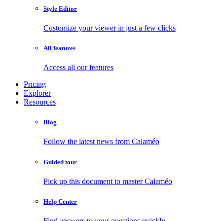
Style Editor
Customize your viewer in just a few clicks
All features
Access all our features
Pricing
Explorer
Resources
Blog
Follow the latest news from Calaméo
Guided tour
Pick up this document to master Calaméo
Help Center
Find answers to your questions quickly