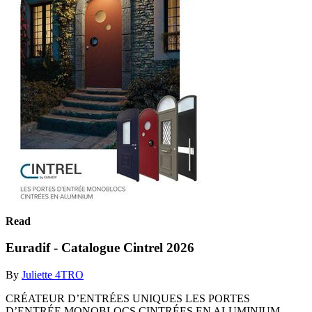
Read
Euradif - Catalogue Cintrel 2026
By
Juliette 4TRO
CRÉATEUR D’ENTRÉES UNIQUES LES PORTES
D’ENTRÉE MONOBLOCS CINTRÉES EN ALUMINIUM