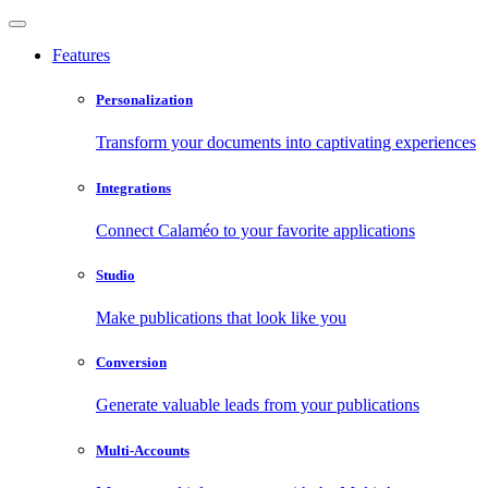
Features
Personalization
Transform your documents into captivating experiences
Integrations
Connect Calaméo to your favorite applications
Studio
Make publications that look like you
Conversion
Generate valuable leads from your publications
Multi-Accounts