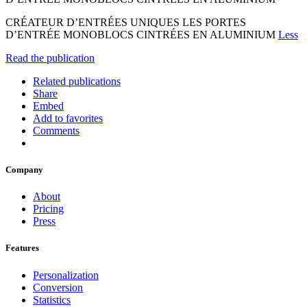
CRÉATEUR D’ENTRÉES UNIQUES LES PORTES
D’ENTRÉE MONOBLOCS CINTRÉES EN ALUMINIUM
Less
Read the publication
Related publications
Share
Embed
Add to favorites
Comments
Company
About
Pricing
Press
Features
Personalization
Conversion
Statistics