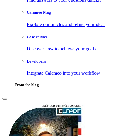
Calaméo Mag
Explore our articles and refine your ideas
Case studies
Discover how to achieve your goals
Developers
Integrate Calameo into your workflow
From the blog