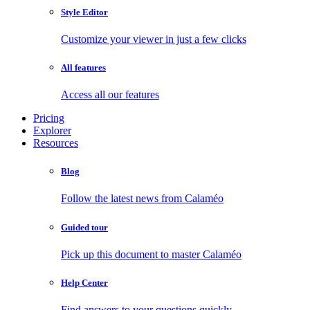
Style Editor
Customize your viewer in just a few clicks
All features
Access all our features
Pricing
Explorer
Resources
Blog
Follow the latest news from Calaméo
Guided tour
Pick up this document to master Calaméo
Help Center
Find answers to your questions quickly