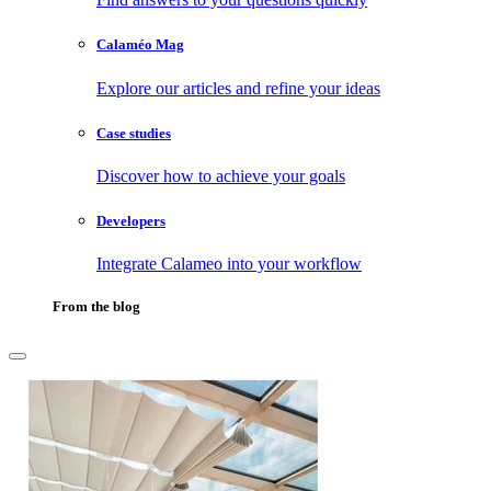
Calaméo Mag
Explore our articles and refine your ideas
Case studies
Discover how to achieve your goals
Developers
Integrate Calameo into your workflow
From the blog