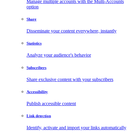
Manage multiple accounts with the Multi-Accounts
option
Share
Disseminate your content everywhere, instantly
Statistics
Analyze your audience's behavior
Subscribers
Share exclusive content with your subscribers
Accessibility
Publish accessible content
Link detection
Identify, activate and import your links automatically