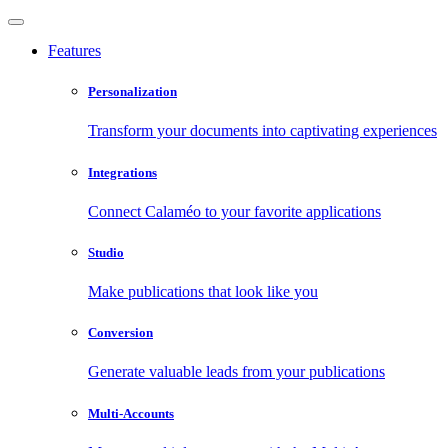
Features
Personalization
Transform your documents into captivating experiences
Integrations
Connect Calaméo to your favorite applications
Studio
Make publications that look like you
Conversion
Generate valuable leads from your publications
Multi-Accounts