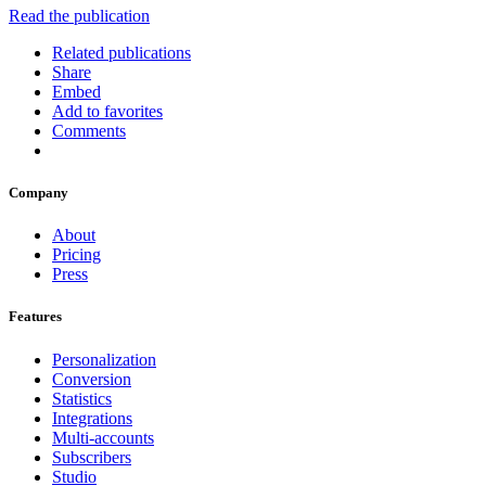
Read the publication
Related publications
Share
Embed
Add to favorites
Comments
Company
About
Pricing
Press
Features
Personalization
Conversion
Statistics
Integrations
Multi-accounts
Subscribers
Studio