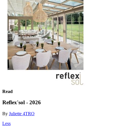
Read
Reflex'sol - 2026
By
Juliette 4TRO
Less