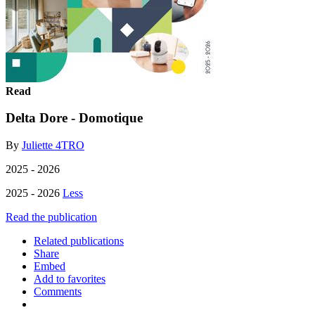
Read
Delta Dore - Domotique
By
Juliette 4TRO
2025 - 2026
2025 - 2026
Less
Read the publication
Related publications
Share
Embed
Add to favorites
Comments