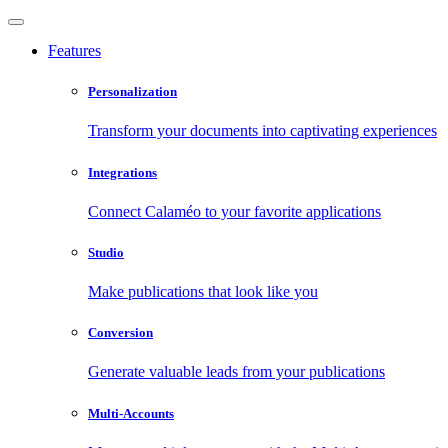
Features
Personalization
Transform your documents into captivating experiences
Integrations
Connect Calaméo to your favorite applications
Studio
Make publications that look like you
Conversion
Generate valuable leads from your publications
Multi-Accounts