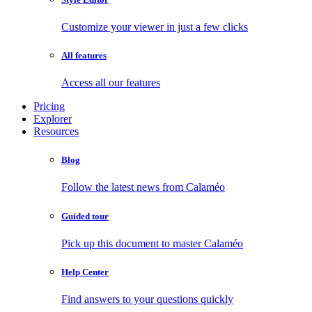
Customize your viewer in just a few clicks
All features
Access all our features
Pricing
Explorer
Resources
Blog
Follow the latest news from Calaméo
Guided tour
Pick up this document to master Calaméo
Help Center
Find answers to your questions quickly