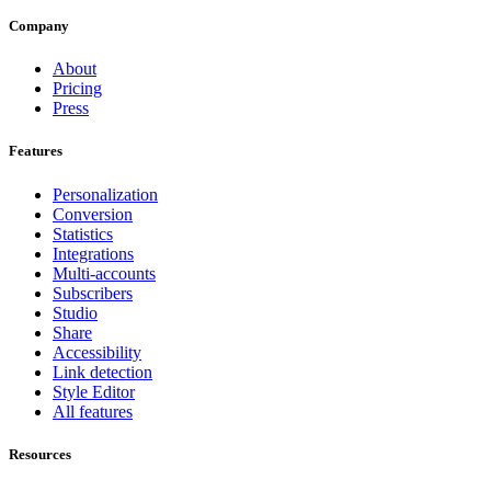
Company
About
Pricing
Press
Features
Personalization
Conversion
Statistics
Integrations
Multi-accounts
Subscribers
Studio
Share
Accessibility
Link detection
Style Editor
All features
Resources