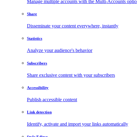
Manage multiple accounts with the Multi-Accounts opti
Share
Disseminate your content everywhere, instantly
Statistics
Analyze your audience's behavior
Subscribers
Share exclusive content with your subscribers
Accessibility
Publish accessible content
Link detection
Identify, activate and import your links automatically
Style Editor