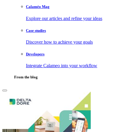
Calaméo Mag
Explore our articles and refine your ideas
Case studies
Discover how to achieve your goals
Developers
Integrate Calameo into your workflow
From the blog