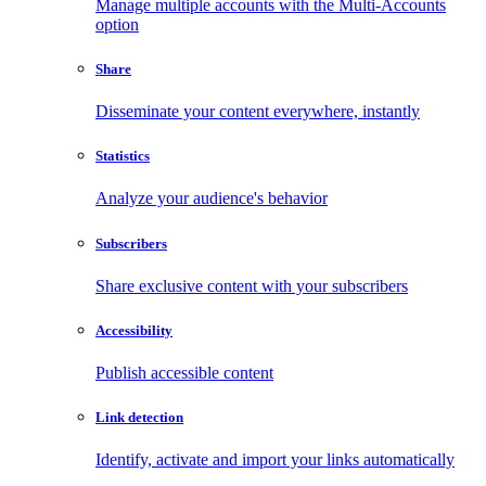
Manage multiple accounts with the Multi-Accounts
option
Share
Disseminate your content everywhere, instantly
Statistics
Analyze your audience's behavior
Subscribers
Share exclusive content with your subscribers
Accessibility
Publish accessible content
Link detection
Identify, activate and import your links automatically