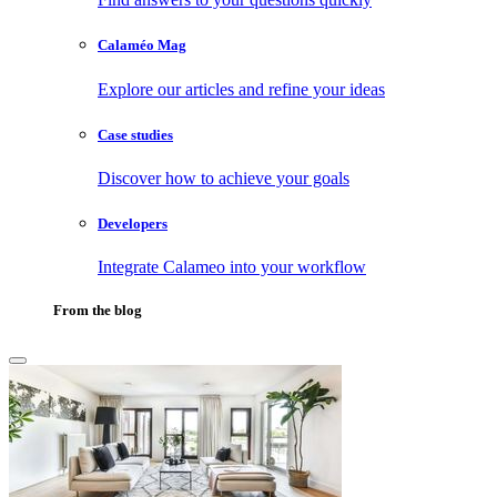
Calaméo Mag
Explore our articles and refine your ideas
Case studies
Discover how to achieve your goals
Developers
Integrate Calameo into your workflow
From the blog