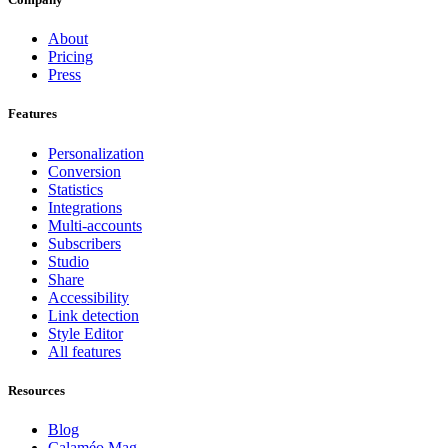
About
Pricing
Press
Features
Personalization
Conversion
Statistics
Integrations
Multi-accounts
Subscribers
Studio
Share
Accessibility
Link detection
Style Editor
All features
Resources
Blog
Calaméo Mag