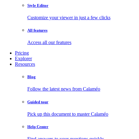
Style Editor
Customize your viewer in just a few clicks
All features
Access all our features
Pricing
Explorer
Resources
Blog
Follow the latest news from Calaméo
Guided tour
Pick up this document to master Calaméo
Help Center
Find answers to your questions quickly