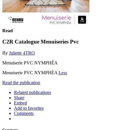
Read
C2R Catalogue Menuiseries Pvc
By
Juliette 4TRO
Menuiserie PVC NYMPHÉA
Menuiserie PVC NYMPHÉA
Less
Read the publication
Related publications
Share
Embed
Add to favorites
Comments
Company