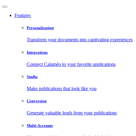
Features
Personalization
Transform your documents into captivating experiences
Integrations
Connect Calaméo to your favorite applications
Studio
Make publications that look like you
Conversion
Generate valuable leads from your publications
Multi-Accounts