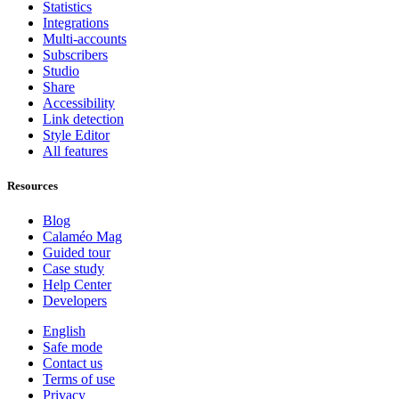
Statistics
Integrations
Multi-accounts
Subscribers
Studio
Share
Accessibility
Link detection
Style Editor
All features
Resources
Blog
Calaméo Mag
Guided tour
Case study
Help Center
Developers
English
Safe mode
Contact us
Terms of use
Privacy