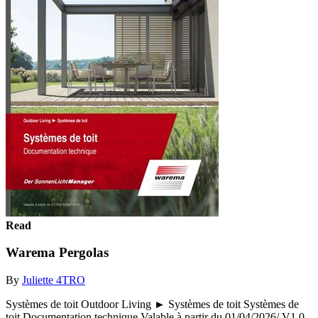
Read
Warema Pergolas
By
Juliette 4TRO
Systèmes de toit Outdoor Living ► Systèmes de toit Systèmes de
toit Documentation technique Valable à partir du 01/04/2026/ V1.0