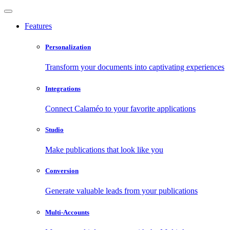
Features
Personalization
Transform your documents into captivating experiences
Integrations
Connect Calaméo to your favorite applications
Studio
Make publications that look like you
Conversion
Generate valuable leads from your publications
Multi-Accounts