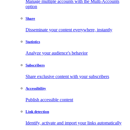
Manage multiple accounts with the Multi-Accounts
option
Share
Disseminate your content everywhere, instantly
Statistics
Analyze your audience's behavior
Subscribers
Share exclusive content with your subscribers
Accessibility
Publish accessible content
Link detection
Identify, activate and import your links automatically