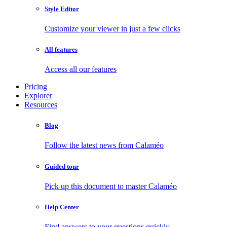
Style Editor
Customize your viewer in just a few clicks
All features
Access all our features
Pricing
Explorer
Resources
Blog
Follow the latest news from Calaméo
Guided tour
Pick up this document to master Calaméo
Help Center
Find answers to your questions quickly