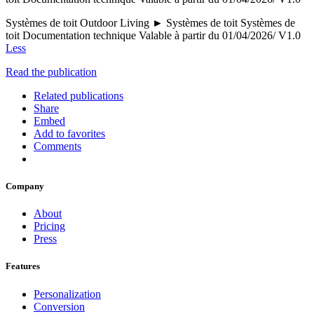
Systèmes de toit Outdoor Living ► Systèmes de toit Systèmes de
toit Documentation technique Valable à partir du 01/04/2026/ V1.0
Less
Read the publication
Related publications
Share
Embed
Add to favorites
Comments
Company
About
Pricing
Press
Features
Personalization
Conversion