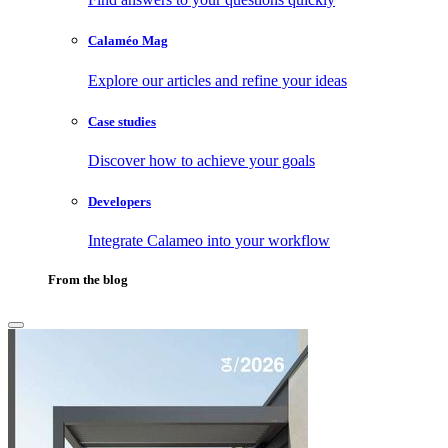
Calaméo Mag
Explore our articles and refine your ideas
Case studies
Discover how to achieve your goals
Developers
Integrate Calameo into your workflow
From the blog