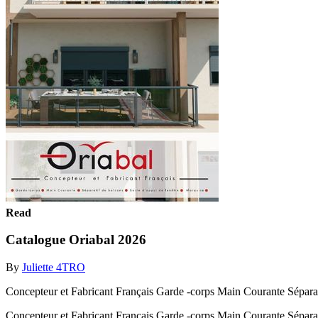
Read
Catalogue Oriabal 2026
By
Juliette 4TRO
Concepteur et Fabricant Français Garde -corps Main Courante Séparatif 
Concepteur et Fabricant Français Garde -corps Main Courante Séparatif 