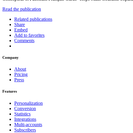
Read the publication
Related publications
Share
Embed
Add to favorites
Comments
Company
About
Pricing
Press
Features
Personalization
Conversion
Statistics
Integrations
Multi-accounts
Subscribers