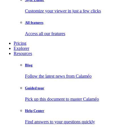
Customize your viewer in just a few clicks
All features
Access all our features
Pricing
Explorer
Resources
Blog
Follow the latest news from Calaméo
Guided tour
Pick up this document to master Calaméo
Help Center
Find answers to your questions quickly