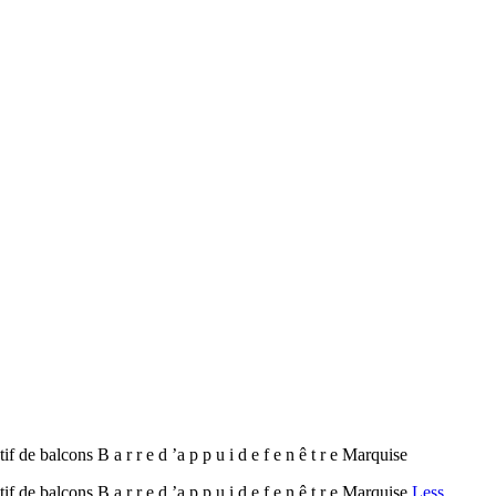
de balcons B a r r e d ’a p p u i d e f e n ê t r e Marquise
de balcons B a r r e d ’a p p u i d e f e n ê t r e Marquise
Less