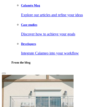
Calaméo Mag
Explore our articles and refine your ideas
Case studies
Discover how to achieve your goals
Developers
Integrate Calameo into your workflow
From the blog