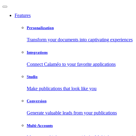
Features
Personalization
Transform your documents into captivating experiences
Integrations
Connect Calaméo to your favorite applications
Studio
Make publications that look like you
Conversion
Generate valuable leads from your publications
Multi-Accounts