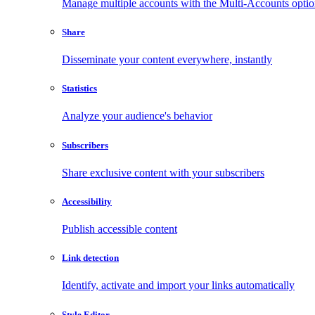
Manage multiple accounts with the Multi-Accounts opti
Share
Disseminate your content everywhere, instantly
Statistics
Analyze your audience's behavior
Subscribers
Share exclusive content with your subscribers
Accessibility
Publish accessible content
Link detection
Identify, activate and import your links automatically
Style Editor