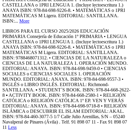
CASTELLANA o 1PRI LENGUA 1. (Incluye lectoescritura 1.)
ANAYA ISBN: 978-84-698-9226-8. • MATEMÁTICAS o 1PRI
MATEMÁTICAS M Ligera. EDITORIAL: SANTILLANA.
ISBN:...
More
LIBROS PARA EL CURSO 2025/2026 EDUCACIÓN
PRIMARIA Consejería de Educación 1º PRIMARIA • LENGUA
CASTELLANA o 1PRI LENGUA 1. (Incluye lectoescritura 1.)
ANAYA ISBN: 978-84-698-9226-8. • MATEMÁTICAS o 1PRI
MATEMÁTICAS M Ligera. EDITORIAL: SANTILLANA.
ISBN: 9788468071312. • CIENCIAS DE LA NATURALEZA o
CIENCIAS DE LA NATURALEZA 1. OPERACIÓN MUNDO.
EDITORIAL: ANAYA. ISBN: 978-84-698-9459-0 • CIENCIAS
SOCIALES o CIENCIAS SOCIALES 1. OPERACIÓN
MUNDO. EDITORIAL: ANAYA. ISBN: 978-84-698-9557-3 •
INGLÉS o LIBRO INGLÉS. EDITORIAL: Richmond-
SANTILLANA. ▪ STUDENT´S BOOK. ISBN: 978-84-668-2622-
8 ▪ ACTIVITY BOOK. ISBN: 978-84-668-2580-1 • RELIGIÓN
CATÓLICA o RELIGIÓN CATÓLICA 1º EP. VEN Y VERÁS
EDITORIAL: ANAYA. ISBN: 978-84-698-9718-8 • RELIGIÓN
ISLÁMICA o DESCUBRIR EL ISLAM EDITORIAL: AKAL.
ISBN: 978-84-460-3077-5 1/7 Calle Julio Arenillas, S/N – 05240
Navalperal de Pinares (Ávila) . Telf. 91 898 07 11 - Fax 91 898 07
11
Less