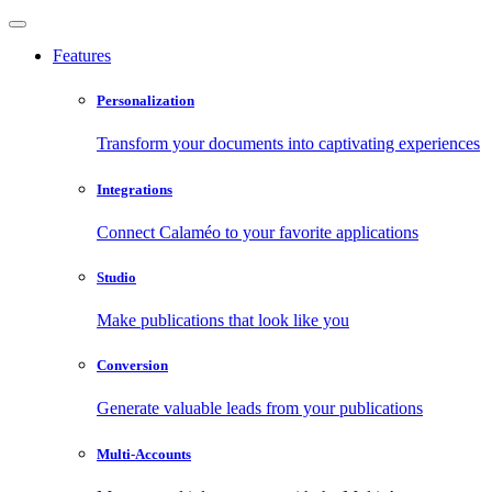
Features
Personalization
Transform your documents into captivating experiences
Integrations
Connect Calaméo to your favorite applications
Studio
Make publications that look like you
Conversion
Generate valuable leads from your publications
Multi-Accounts