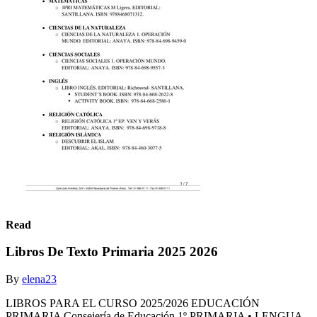
Read
Libros De Texto Primaria 2025 2026
By
elena23
LIBROS PARA EL CURSO 2025/2026 EDUCACIÓN
PRIMARIA Consejería de Educación 1º PRIMARIA • LENGUA