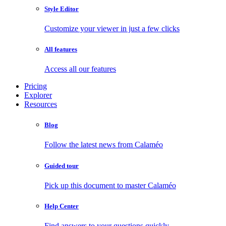
Style Editor
Customize your viewer in just a few clicks
All features
Access all our features
Pricing
Explorer
Resources
Blog
Follow the latest news from Calaméo
Guided tour
Pick up this document to master Calaméo
Help Center
Find answers to your questions quickly