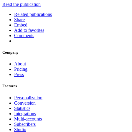
Read the publication
Related publications
Share
Embed
Add to favorites
Comments
Company
About
Pricing
Press
Features
Personalization
Conversion
Statistics
Integrations
Multi-accounts
Subscribers
Studio