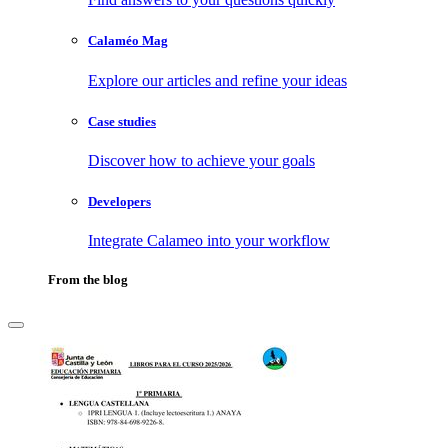
Calaméo Mag
Explore our articles and refine your ideas
Case studies
Discover how to achieve your goals
Developers
Integrate Calameo into your workflow
From the blog