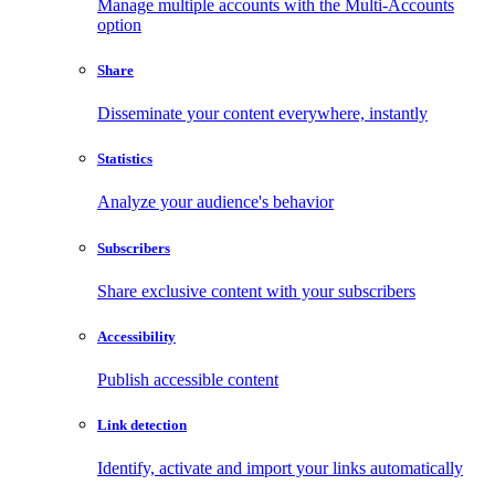
Manage multiple accounts with the Multi-Accounts
option
Share
Disseminate your content everywhere, instantly
Statistics
Analyze your audience's behavior
Subscribers
Share exclusive content with your subscribers
Accessibility
Publish accessible content
Link detection
Identify, activate and import your links automatically