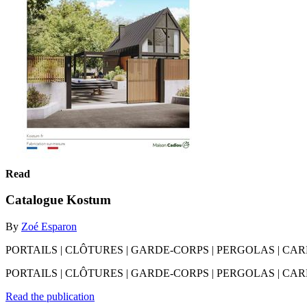
Read
Catalogue Kostum
By
Zoé Esparon
PORTAILS | CLÔTURES | GARDE-CORPS | PERGOLAS | CARPORTS
PORTAILS | CLÔTURES | GARDE-CORPS | PERGOLAS | CARPORT
Read the publication