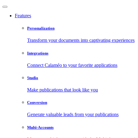
Features
Personalization
Transform your documents into captivating experiences
Integrations
Connect Calaméo to your favorite applications
Studio
Make publications that look like you
Conversion
Generate valuable leads from your publications
Multi-Accounts