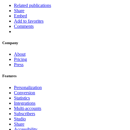
Related publications
Share
Embed
Add to favorites
Comments
Company
About
Pricing
Press
Features
Personalization
Conversion
Statistics
Integrations
Multi-accounts
Subscribers
Studio
Share
Accessibility