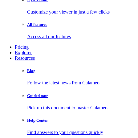
Customize your viewer in just a few clicks
All features
Access all our features
Pricing
Explorer
Resources
Blog
Follow the latest news from Calaméo
Guided tour
Pick up this document to master Calaméo
Help Center
Find answers to your questions quickly