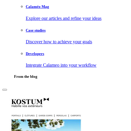
Calaméo Mag
Explore our articles and refine your ideas
Case studies
Discover how to achieve your goals
Developers
Integrate Calameo into your workflow
From the blog