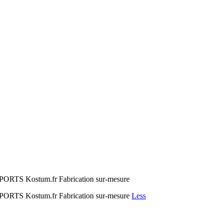
 Kostum.fr Fabrication sur-mesure
S Kostum.fr Fabrication sur-mesure
Less