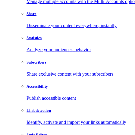
Manage multiple accounts with the Multi-Accounts opti
Share
Disseminate your content everywhere, instantly
Statistics
Analyze your audience's behavior
Subscribers
Share exclusive content with your subscribers
Accessibility
Publish accessible content
Link detection
Identify, activate and import your links automatically
Style Editor