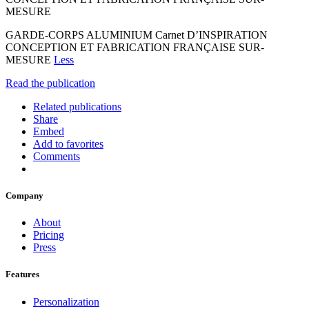
MESURE
GARDE-CORPS ALUMINIUM Carnet D’INSPIRATION
CONCEPTION ET FABRICATION FRANÇAISE SUR-
MESURE
Less
Read the publication
Related publications
Share
Embed
Add to favorites
Comments
Company
About
Pricing
Press
Features
Personalization