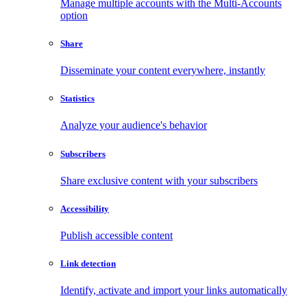
Manage multiple accounts with the Multi-Accounts
option
Share
Disseminate your content everywhere, instantly
Statistics
Analyze your audience's behavior
Subscribers
Share exclusive content with your subscribers
Accessibility
Publish accessible content
Link detection
Identify, activate and import your links automatically