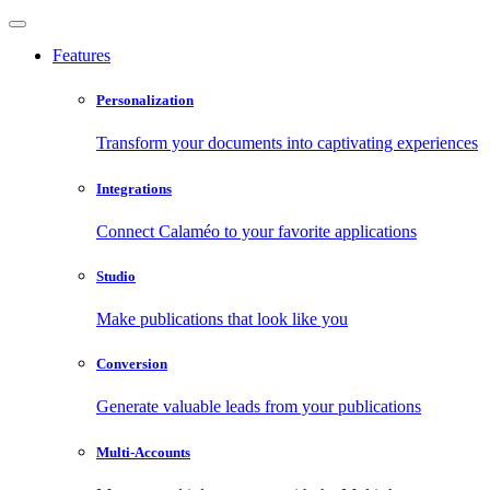
Features
Personalization
Transform your documents into captivating experiences
Integrations
Connect Calaméo to your favorite applications
Studio
Make publications that look like you
Conversion
Generate valuable leads from your publications
Multi-Accounts