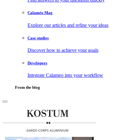
Calaméo Mag
Explore our articles and refine your ideas
Case studies
Discover how to achieve your goals
Developers
Integrate Calameo into your workflow
From the blog