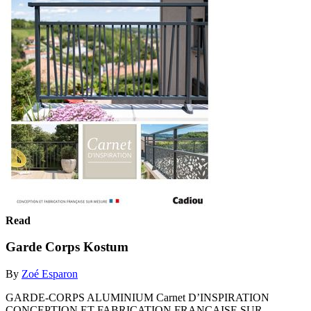
Read
Garde Corps Kostum
By
Zoé Esparon
GARDE-CORPS ALUMINIUM Carnet D’INSPIRATION
CONCEPTION ET FABRICATION FRANÇAISE SUR-