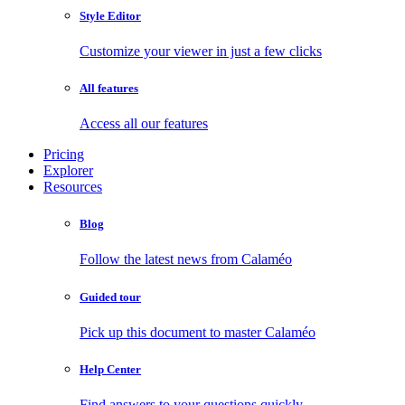
Style Editor
Customize your viewer in just a few clicks
All features
Access all our features
Pricing
Explorer
Resources
Blog
Follow the latest news from Calaméo
Guided tour
Pick up this document to master Calaméo
Help Center
Find answers to your questions quickly