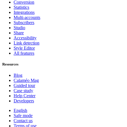
Conversion
Statistics
Integrations
Multi-accounts
Subscribers
Studio
Share
Accessibility
Link detection
Style Editor
All features
Resources
Blog
Calaméo Mag
Guided tour
Case study
Help Center
Developers
English
Safe mode
Contact us
Terms of use