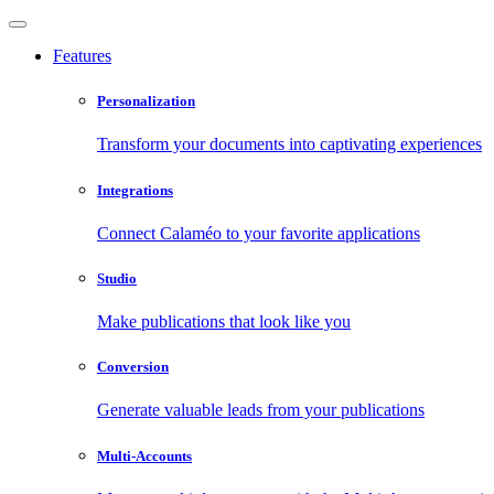
Features
Personalization
Transform your documents into captivating experiences
Integrations
Connect Calaméo to your favorite applications
Studio
Make publications that look like you
Conversion
Generate valuable leads from your publications
Multi-Accounts