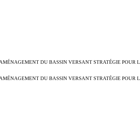
AMÉNAGEMENT DU BASSIN VERSANT STRATÉGIE POUR L’
AMÉNAGEMENT DU BASSIN VERSANT STRATÉGIE POUR L’