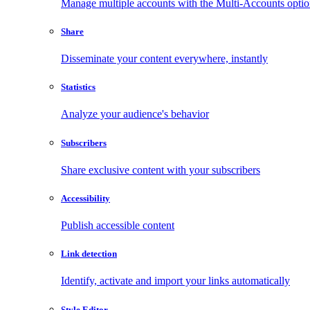
Manage multiple accounts with the Multi-Accounts opti
Share
Disseminate your content everywhere, instantly
Statistics
Analyze your audience's behavior
Subscribers
Share exclusive content with your subscribers
Accessibility
Publish accessible content
Link detection
Identify, activate and import your links automatically
Style Editor