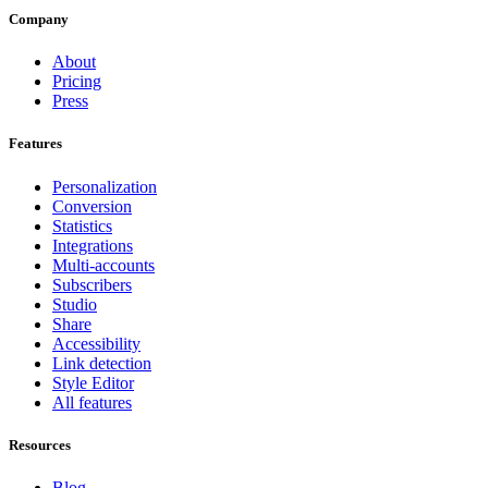
Company
About
Pricing
Press
Features
Personalization
Conversion
Statistics
Integrations
Multi-accounts
Subscribers
Studio
Share
Accessibility
Link detection
Style Editor
All features
Resources
Blog