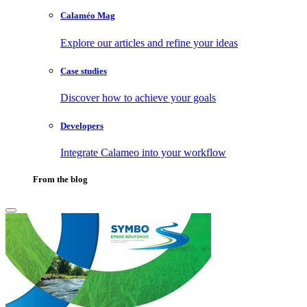
Calaméo Mag
Explore our articles and refine your ideas
Case studies
Discover how to achieve your goals
Developers
Integrate Calameo into your workflow
From the blog