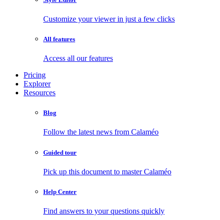
Customize your viewer in just a few clicks
All features
Access all our features
Pricing
Explorer
Resources
Blog
Follow the latest news from Calaméo
Guided tour
Pick up this document to master Calaméo
Help Center
Find answers to your questions quickly