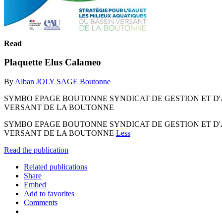
Read
Plaquette Elus Calameo
By
Alban JOLY SAGE Boutonne
SYMBO EPAGE BOUTONNE SYNDICAT DE GESTION ET D'
VERSANT DE LA BOUTONNE
SYMBO EPAGE BOUTONNE SYNDICAT DE GESTION ET D'
VERSANT DE LA BOUTONNE
Less
Read the publication
Related publications
Share
Embed
Add to favorites
Comments