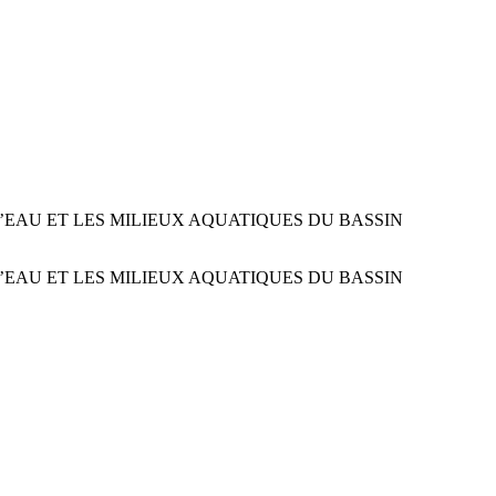
EAU ET LES MILIEUX AQUATIQUES DU BASSIN
EAU ET LES MILIEUX AQUATIQUES DU BASSIN