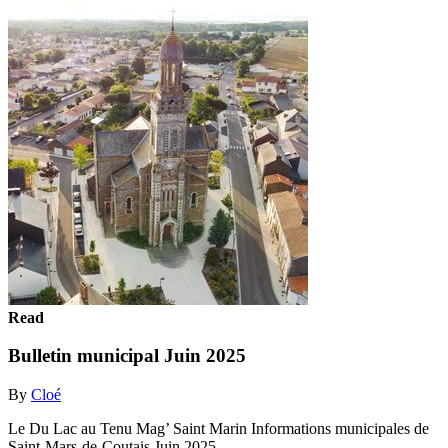
Read
Bulletin municipal Juin 2025
By
Cloé
Le Du Lac au Tenu Mag’ Saint Marin Informations municipales de
Saint-Mars-de-Coutais Juin 2025