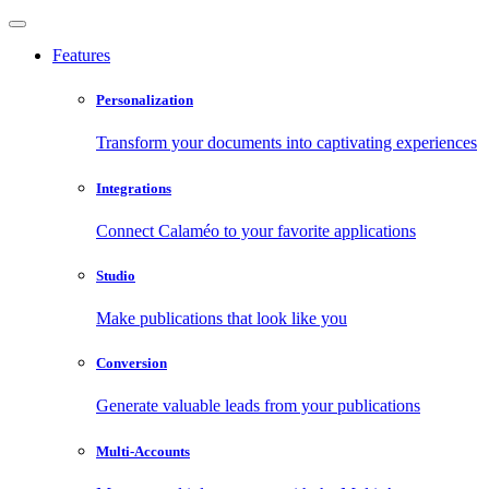
Features
Personalization
Transform your documents into captivating experiences
Integrations
Connect Calaméo to your favorite applications
Studio
Make publications that look like you
Conversion
Generate valuable leads from your publications
Multi-Accounts