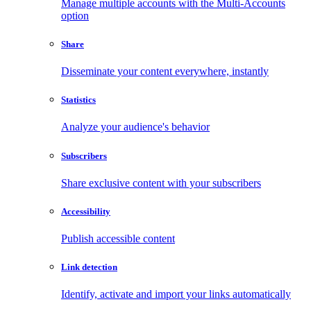
Manage multiple accounts with the Multi-Accounts
option
Share
Disseminate your content everywhere, instantly
Statistics
Analyze your audience's behavior
Subscribers
Share exclusive content with your subscribers
Accessibility
Publish accessible content
Link detection
Identify, activate and import your links automatically