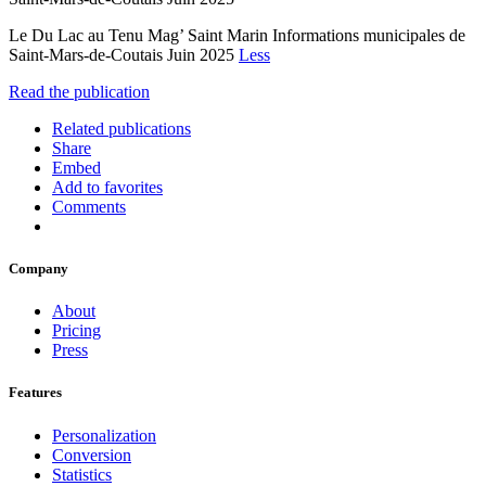
Le Du Lac au Tenu Mag’ Saint Marin Informations municipales de
Saint-Mars-de-Coutais Juin 2025
Less
Read the publication
Related publications
Share
Embed
Add to favorites
Comments
Company
About
Pricing
Press
Features
Personalization
Conversion
Statistics