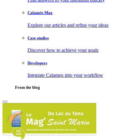
Calaméo Mag
Explore our articles and refine your ideas
Case studies
Discover how to achieve your goals
Developers
Integrate Calameo into your workflow
From the blog