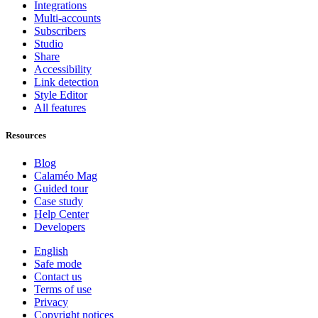
Integrations
Multi-accounts
Subscribers
Studio
Share
Accessibility
Link detection
Style Editor
All features
Resources
Blog
Calaméo Mag
Guided tour
Case study
Help Center
Developers
English
Safe mode
Contact us
Terms of use
Privacy
Copyright notices