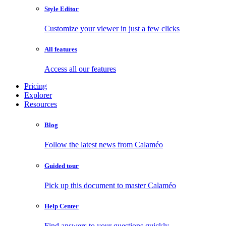
Style Editor
Customize your viewer in just a few clicks
All features
Access all our features
Pricing
Explorer
Resources
Blog
Follow the latest news from Calaméo
Guided tour
Pick up this document to master Calaméo
Help Center
Find answers to your questions quickly