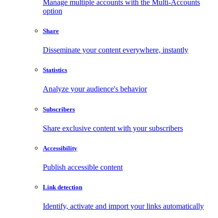
Manage multiple accounts with the Multi-Accounts
option
Share
Disseminate your content everywhere, instantly
Statistics
Analyze your audience's behavior
Subscribers
Share exclusive content with your subscribers
Accessibility
Publish accessible content
Link detection
Identify, activate and import your links automatically