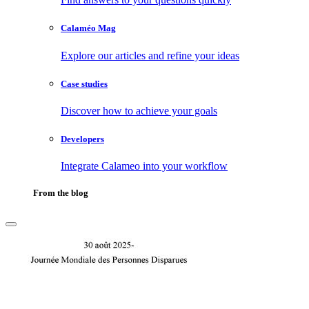
Calaméo Mag
Explore our articles and refine your ideas
Case studies
Discover how to achieve your goals
Developers
Integrate Calameo into your workflow
From the blog