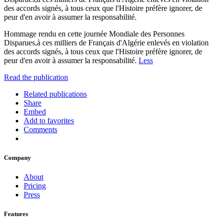
des accords signés, à tous ceux que l'Histoire préfère ignorer, de
peur d'en avoir à assumer la responsabilité.
Hommage rendu en cette journée Mondiale des Personnes
Disparues,à ces milliers de Français d'Algérie enlevés en violation
des accords signés, à tous ceux que l'Histoire préfère ignorer, de
peur d'en avoir à assumer la responsabilité.
Less
Read the publication
Related publications
Share
Embed
Add to favorites
Comments
Company
About
Pricing
Press
Features