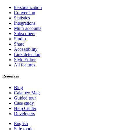
Personalization
Conversion
Statistics
Integrations
Multi-accounts
Subscribers
Studio
Share
Accessibility
Link detection
Style Editor
All features
Resources
Blog
Calaméo Mag
Guided tour
Case study
Help Center
Developers
English
Safe mode