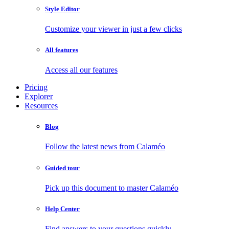
Style Editor
Customize your viewer in just a few clicks
All features
Access all our features
Pricing
Explorer
Resources
Blog
Follow the latest news from Calaméo
Guided tour
Pick up this document to master Calaméo
Help Center
Find answers to your questions quickly