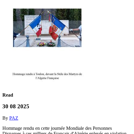
Read
30 08 2025
By
PAZ
Hommage rendu en cette journée Mondiale des Personnes
Disparues,à ces milliers de Français d'Algérie enlevés en violation