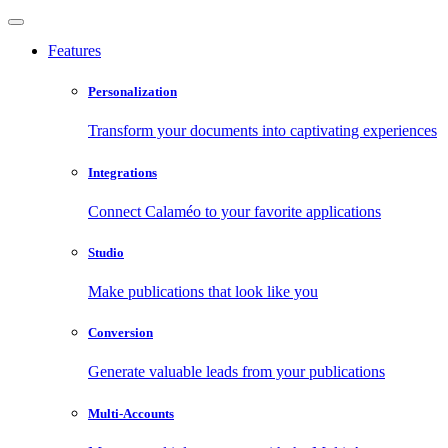
Features
Personalization
Transform your documents into captivating experiences
Integrations
Connect Calaméo to your favorite applications
Studio
Make publications that look like you
Conversion
Generate valuable leads from your publications
Multi-Accounts