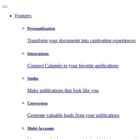
Features
Personalization
Transform your documents into captivating experiences
Integrations
Connect Calaméo to your favorite applications
Studio
Make publications that look like you
Conversion
Generate valuable leads from your publications
Multi-Accounts