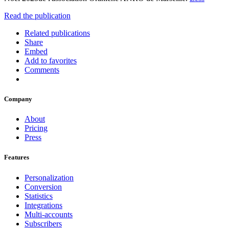
Read the publication
Related publications
Share
Embed
Add to favorites
Comments
Company
About
Pricing
Press
Features
Personalization
Conversion
Statistics
Integrations
Multi-accounts
Subscribers