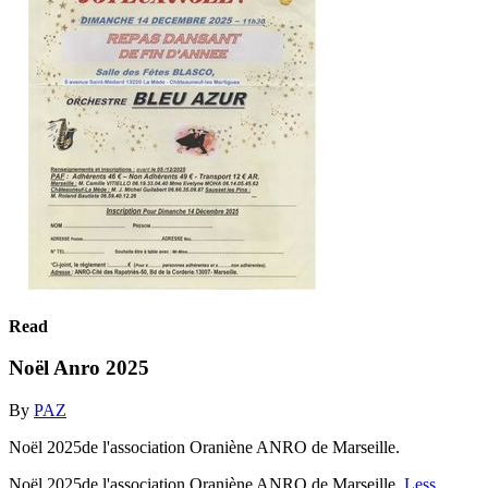
Read
Noël Anro 2025
By
PAZ
Noël 2025de l'association Oraniène ANRO de Marseille.
Noël 2025de l'association Oraniène ANRO de Marseille.
Less