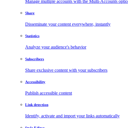
Manage multiple accounts with the Multi-Accounts opti
Share
Disseminate your content everywhere, instantly
Statistics
Analyze your audience's behavior
Subscribers
Share exclusive content with your subscribers
Accessibility
Publish accessible content
Link detection
Identify, activate and import your links automatically
Style Editor