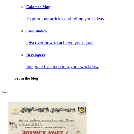
Calaméo Mag
Explore our articles and refine your ideas
Case studies
Discover how to achieve your goals
Developers
Integrate Calameo into your workflow
From the blog