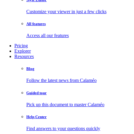
Customize your viewer in just a few clicks
All features
Access all our features
Pricing
Explorer
Resources
Blog
Follow the latest news from Calaméo
Guided tour
Pick up this document to master Calaméo
Help Center
Find answers to your questions quickly