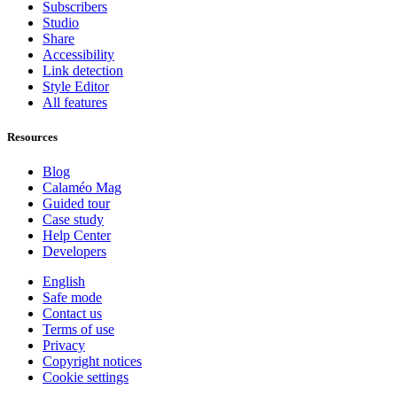
Subscribers
Studio
Share
Accessibility
Link detection
Style Editor
All features
Resources
Blog
Calaméo Mag
Guided tour
Case study
Help Center
Developers
English
Safe mode
Contact us
Terms of use
Privacy
Copyright notices
Cookie settings