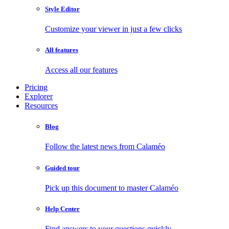
Style Editor
Customize your viewer in just a few clicks
All features
Access all our features
Pricing
Explorer
Resources
Blog
Follow the latest news from Calaméo
Guided tour
Pick up this document to master Calaméo
Help Center
Find answers to your questions quickly