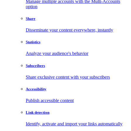
Manage multiple accounts with the Multi-Accounts
option
Share
Disseminate your content everywhere, instantly
Statistics
Analyze your audience's behavior
Subscribers
Share exclusive content with your subscribers
Accessibility
Publish accessible content
Link detection
Identify, activate and import your links automatically