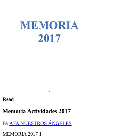
Read
Memoria Actividades 2017
By
AFA NUESTROS ÁNGELES
MEMORIA 2017 1