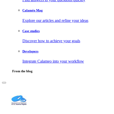
Calaméo Mag
Explore our articles and refine your ideas
Case studies
Discover how to achieve your goals
Developers
Integrate Calameo into your workflow
From the blog