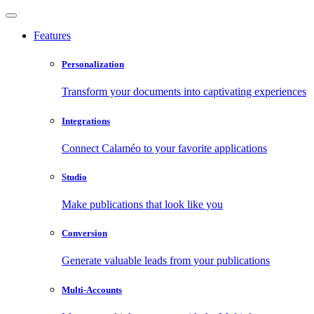
Features
Personalization
Transform your documents into captivating experiences
Integrations
Connect Calaméo to your favorite applications
Studio
Make publications that look like you
Conversion
Generate valuable leads from your publications
Multi-Accounts