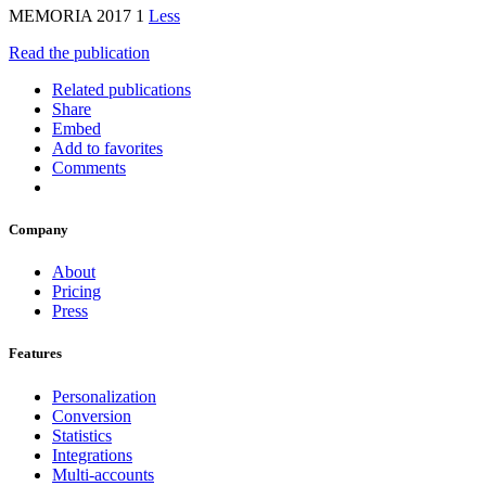
MEMORIA 2017 1
Less
Read the publication
Related publications
Share
Embed
Add to favorites
Comments
Company
About
Pricing
Press
Features
Personalization
Conversion
Statistics
Integrations
Multi-accounts