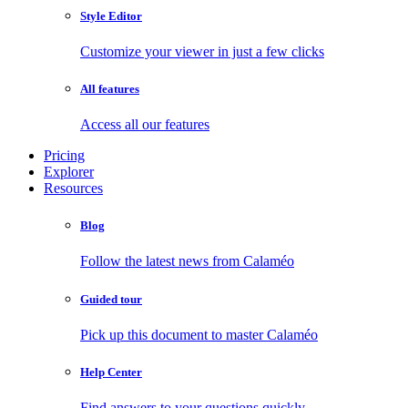
Style Editor
Customize your viewer in just a few clicks
All features
Access all our features
Pricing
Explorer
Resources
Blog
Follow the latest news from Calaméo
Guided tour
Pick up this document to master Calaméo
Help Center
Find answers to your questions quickly