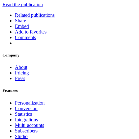
Read the publication
Related publications
Share
Embed
Add to favorites
Comments
Company
About
Pricing
Press
Features
Personalization
Conversion
Statistics
Integrations
Multi-accounts
Subscribers
Studio