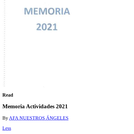
Read
Memoria Actividades 2021
By
AFA NUESTROS ÁNGELES
Less