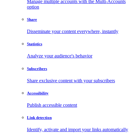
Manage multiple accounts with the Multi-Accounts
option
Share
Disseminate your content everywhere, instantly
Statistics
Analyze your audience's behavior
Subscribers
Share exclusive content with your subscribers
Accessibility
Publish accessible content
Link detection
Identify, activate and import your links automatically