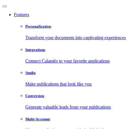
Features
Personalization
Transform your documents into captivating experiences
Integrations
Connect Calaméo to your favorite applications
Studio
Make publications that look like you
Conversion
Generate valuable leads from your publications
Multi-Accounts