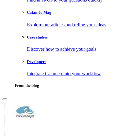
Calaméo Mag
Explore our articles and refine your ideas
Case studies
Discover how to achieve your goals
Developers
Integrate Calameo into your workflow
From the blog