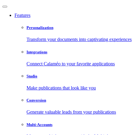
Features
Personalization
Transform your documents into captivating experiences
Integrations
Connect Calaméo to your favorite applications
Studio
Make publications that look like you
Conversion
Generate valuable leads from your publications
Multi-Accounts