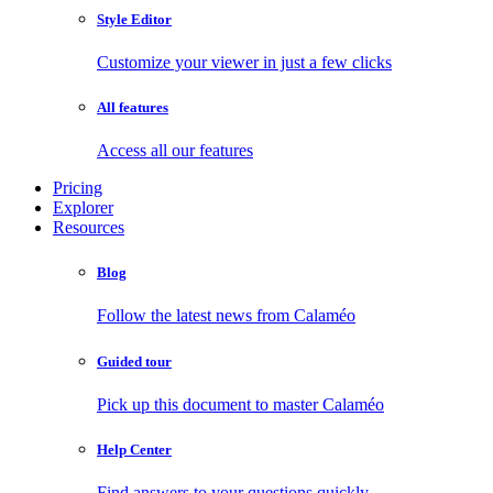
Style Editor
Customize your viewer in just a few clicks
All features
Access all our features
Pricing
Explorer
Resources
Blog
Follow the latest news from Calaméo
Guided tour
Pick up this document to master Calaméo
Help Center
Find answers to your questions quickly