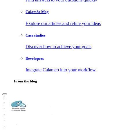
Calaméo Mag
Explore our articles and refine your ideas
Case studies
Discover how to achieve your goals
Developers
Integrate Calameo into your workflow
From the blog