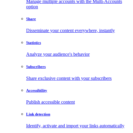
Manage multiple accounts with the Multi-Accounts
option
Share
Disseminate your content everywhere, instantly
Statistics
Analyze your audience's behavior
Subscribers
Share exclusive content with your subscribers
Accessibility
Publish accessible content
Link detection
Identify, activate and import your links automatically