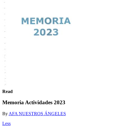
Read
Memoria Actividades 2023
By
AFA NUESTROS ÁNGELES
Less