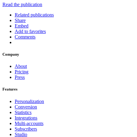
Read the publication
Related publications
Share
Embed
Add to favorites
Comments
Company
About
Pricing
Press
Features
Personalization
Conversion
Statistics
Integrations
Multi-accounts
Subscribers
Studio