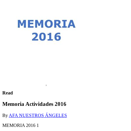
Read
Memoria Actividades 2016
By
AFA NUESTROS ÁNGELES
MEMORIA 2016 1