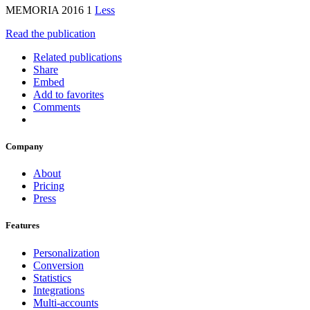
MEMORIA 2016 1
Less
Read the publication
Related publications
Share
Embed
Add to favorites
Comments
Company
About
Pricing
Press
Features
Personalization
Conversion
Statistics
Integrations
Multi-accounts