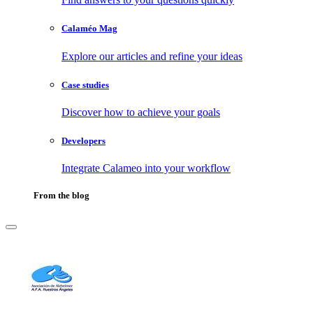
Calaméo Mag
Explore our articles and refine your ideas
Case studies
Discover how to achieve your goals
Developers
Integrate Calameo into your workflow
From the blog