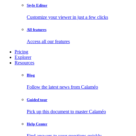
Style Editor
Customize your viewer in just a few clicks
All features
Access all our features
Pricing
Explorer
Resources
Blog
Follow the latest news from Calaméo
Guided tour
Pick up this document to master Calaméo
Help Center
Find answers to your questions quickly