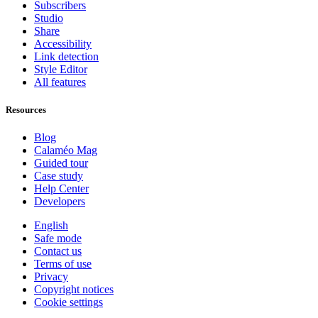
Subscribers
Studio
Share
Accessibility
Link detection
Style Editor
All features
Resources
Blog
Calaméo Mag
Guided tour
Case study
Help Center
Developers
English
Safe mode
Contact us
Terms of use
Privacy
Copyright notices
Cookie settings