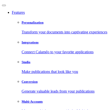
Features
Personalization
Transform your documents into captivating experiences
Integrations
Connect Calaméo to your favorite applications
Studio
Make publications that look like you
Conversion
Generate valuable leads from your publications
Multi-Accounts