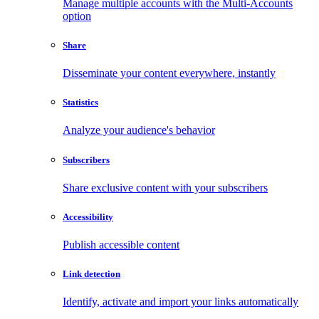
Manage multiple accounts with the Multi-Accounts
option
Share
Disseminate your content everywhere, instantly
Statistics
Analyze your audience's behavior
Subscribers
Share exclusive content with your subscribers
Accessibility
Publish accessible content
Link detection
Identify, activate and import your links automatically