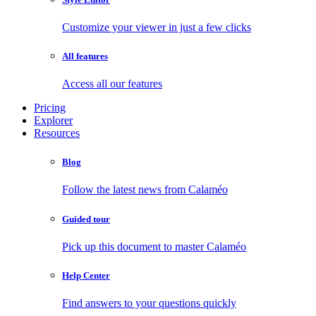
Customize your viewer in just a few clicks
All features
Access all our features
Pricing
Explorer
Resources
Blog
Follow the latest news from Calaméo
Guided tour
Pick up this document to master Calaméo
Help Center
Find answers to your questions quickly