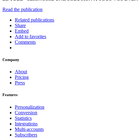
Read the publication
Related publications
Share
Embed
Add to favorites
Comments
Company
About
Pricing
Press
Features
Personalization
Conversion
Statistics
Integrations
Multi-accounts
Subscribers