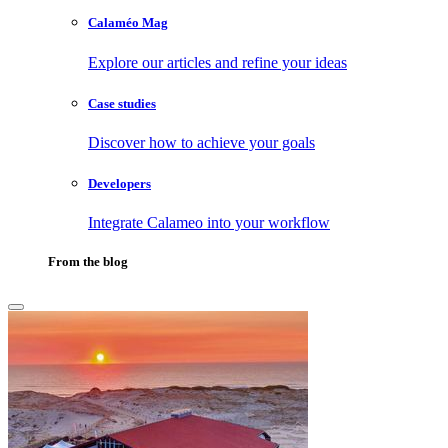
Calaméo Mag
Explore our articles and refine your ideas
Case studies
Discover how to achieve your goals
Developers
Integrate Calameo into your workflow
From the blog