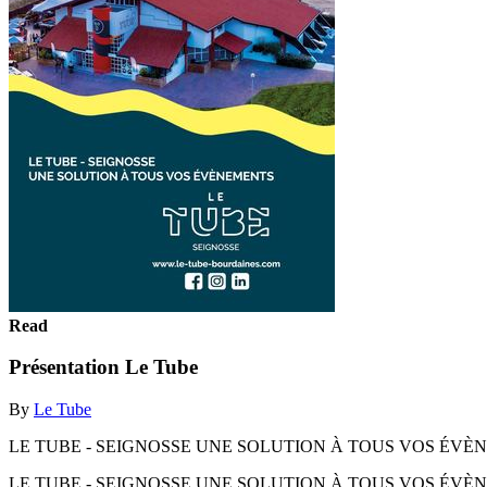
Read
Présentation Le Tube
By
Le Tube
LE TUBE - SEIGNOSSE UNE SOLUTION À TOUS VOS ÉVÈ
LE TUBE - SEIGNOSSE UNE SOLUTION À TOUS VOS ÉV