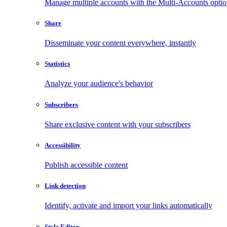
Manage multiple accounts with the Multi-Accounts opti
Share
Disseminate your content everywhere, instantly
Statistics
Analyze your audience's behavior
Subscribers
Share exclusive content with your subscribers
Accessibility
Publish accessible content
Link detection
Identify, activate and import your links automatically
Style Editor