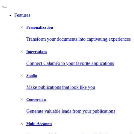
Features
Personalization
Transform your documents into captivating experiences
Integrations
Connect Calaméo to your favorite applications
Studio
Make publications that look like you
Conversion
Generate valuable leads from your publications
Multi-Accounts