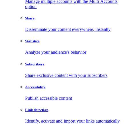
Manage multiple accounts with the Multi-Accounts
option
Share
Disseminate your content everywhere, instantly
Statistics
Analyze your audience's behavior
Subscribers
Share exclusive content with your subscribers
Accessibility
Publish accessible content
Link detection
Identify, activate and import your links automatically