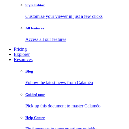
Style Editor
Customize your viewer in just a few clicks
All features
Access all our features
Pricing
Explorer
Resources
Blog
Follow the latest news from Calaméo
Guided tour
Pick up this document to master Calaméo
Help Center
Find answers to your questions quickly