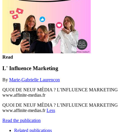
Read
L' Influence Marketing
By
Marie-Gabrielle Laurençon
QUOI DE NEUF MÉDIA ? L’INFLUENCE MARKETING
www.affinite-medias.fr
QUOI DE NEUF MÉDIA ? L’INFLUENCE MARKETING
www.affinite-medias.fr
Less
Read the publication
Related publications