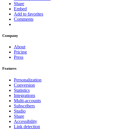
Share
Embed
Add to favorites
Comments
Company
About
Pricing
Press
Features
Personalization
Conversion
Statistics
Integrations
Multi-accounts
Subscribers
Studio
Share
Accessibility
Link detection