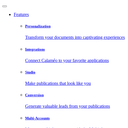
Features
Personalization
Transform your documents into captivating experiences
Integrations
Connect Calaméo to your favorite applications
Studio
Make publications that look like you
Conversion
Generate valuable leads from your publications
Multi-Accounts