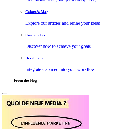
Calaméo Mag
Explore our articles and refine your ideas
Case studies
Discover how to achieve your goals
Developers
Integrate Calameo into your workflow
From the blog