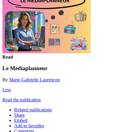
Read
Le Mediaplanneur
By
Marie-Gabrielle Laurençon
Less
Read the publication
Related publications
Share
Embed
Add to favorites
Comments