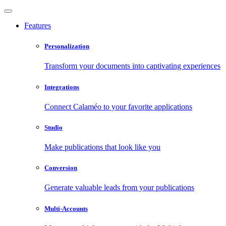
Features
Personalization
Transform your documents into captivating experiences
Integrations
Connect Calaméo to your favorite applications
Studio
Make publications that look like you
Conversion
Generate valuable leads from your publications
Multi-Accounts