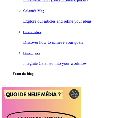
Calaméo Mag
Explore our articles and refine your ideas
Case studies
Discover how to achieve your goals
Developers
Integrate Calameo into your workflow
From the blog