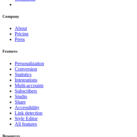
Company
About
Pricing
Press
Features
Personalization
Conversion
Statistics
Integrations
Multi-accounts
Subscribers
Studio
Share
Accessibility
Link detection
Style Editor
All features
Resources