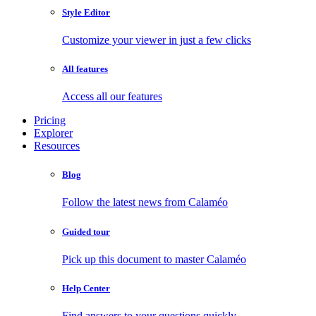
Style Editor
Customize your viewer in just a few clicks
All features
Access all our features
Pricing
Explorer
Resources
Blog
Follow the latest news from Calaméo
Guided tour
Pick up this document to master Calaméo
Help Center
Find answers to your questions quickly