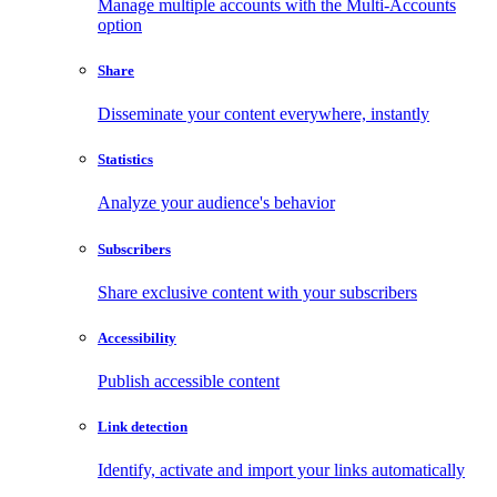
Manage multiple accounts with the Multi-Accounts
option
Share
Disseminate your content everywhere, instantly
Statistics
Analyze your audience's behavior
Subscribers
Share exclusive content with your subscribers
Accessibility
Publish accessible content
Link detection
Identify, activate and import your links automatically