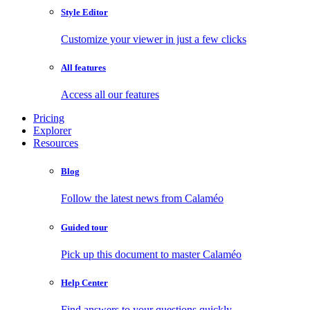
Style Editor
Customize your viewer in just a few clicks
All features
Access all our features
Pricing
Explorer
Resources
Blog
Follow the latest news from Calaméo
Guided tour
Pick up this document to master Calaméo
Help Center
Find answers to your questions quickly