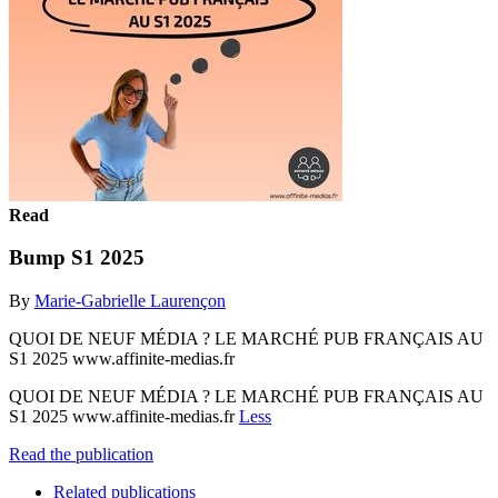
Read
Bump S1 2025
By
Marie-Gabrielle Laurençon
QUOI DE NEUF MÉDIA ? LE MARCHÉ PUB FRANÇAIS AU
S1 2025 www.affinite-medias.fr
QUOI DE NEUF MÉDIA ? LE MARCHÉ PUB FRANÇAIS AU
S1 2025 www.affinite-medias.fr
Less
Read the publication
Related publications