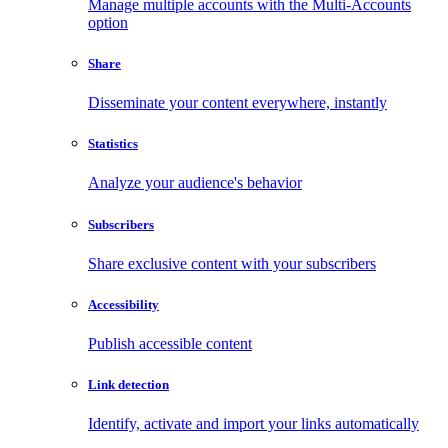
Manage multiple accounts with the Multi-Accounts
option
Share
Disseminate your content everywhere, instantly
Statistics
Analyze your audience's behavior
Subscribers
Share exclusive content with your subscribers
Accessibility
Publish accessible content
Link detection
Identify, activate and import your links automatically