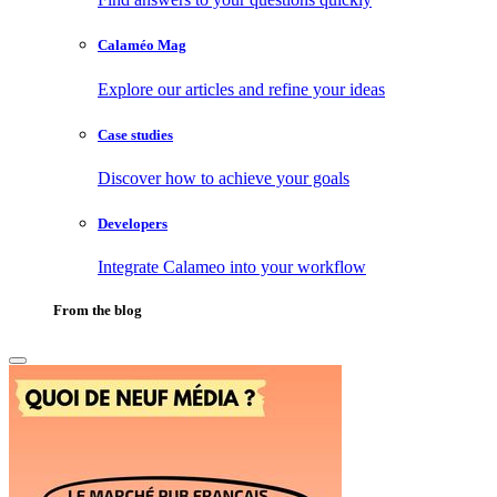
Calaméo Mag
Explore our articles and refine your ideas
Case studies
Discover how to achieve your goals
Developers
Integrate Calameo into your workflow
From the blog