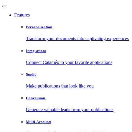
Features
Personalization
Transform your documents into captivating experiences
Integrations
Connect Calaméo to your favorite applications
Studio
Make publications that look like you
Conversion
Generate valuable leads from your publications
Multi-Accounts