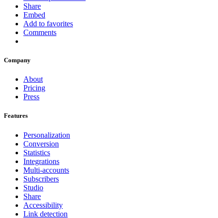
Share
Embed
Add to favorites
Comments
Company
About
Pricing
Press
Features
Personalization
Conversion
Statistics
Integrations
Multi-accounts
Subscribers
Studio
Share
Accessibility
Link detection